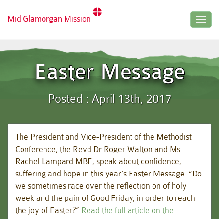
Mid
Glamorgan
Mission
Togg
navig
Easter Message
Posted : April 13th, 2017
The President and Vice-President of the Methodist
Conference, the Revd Dr Roger Walton and Ms
Rachel Lampard MBE, speak about confidence,
suffering and hope in this year’s Easter Message. “Do
we sometimes race over the reflection on of holy
week and the pain of Good Friday, in order to reach
the joy of Easter?”
Read the full article on the