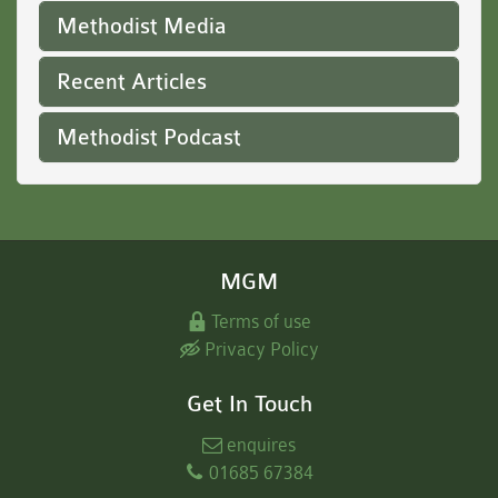
Methodist Media
Recent Articles
Methodist Podcast
MGM
Terms of use
Privacy Policy
Get In Touch
enquires
01685 67384