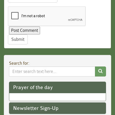
Submit
Search for:
Search
Website
Prayer of the day
Newsletter Sign-Up