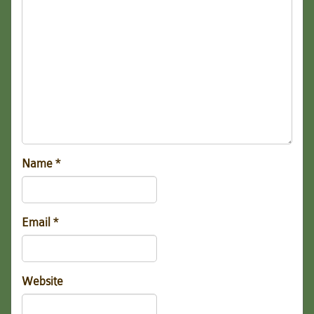
Name
*
Email
*
Website