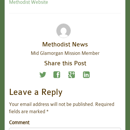
Methodist Website
Methodist News
Mid Glamorgan Mission Member
Share this Post
Leave a Reply
Your email address will not be published.
Required
fields are marked
*
Comment