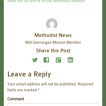
Read the full article on the Methodist Website
Methodist News
Mid Glamorgan Mission Member
Share this Post
Leave a Reply
Your email address will not be published.
Required
fields are marked
*
Comment