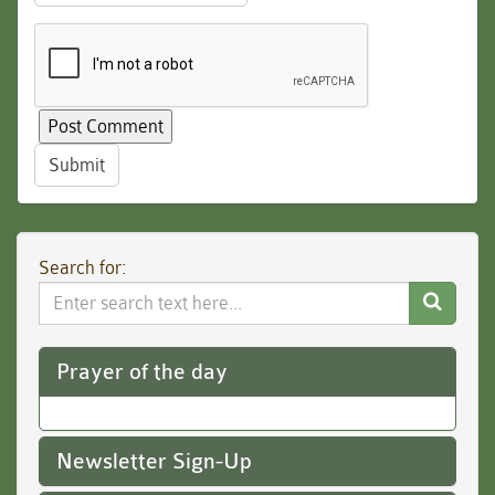
Submit
Search for:
Search
Website
Prayer of the day
Newsletter Sign-Up