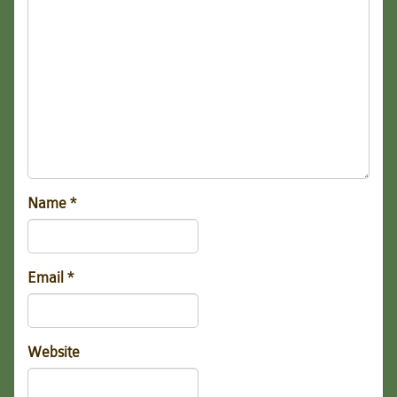
Name
*
Email
*
Website