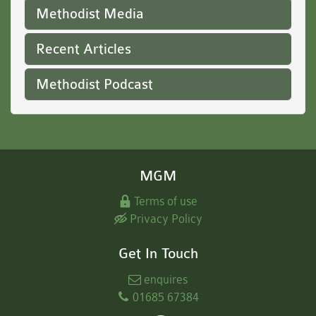
Methodist Media
Recent Articles
Methodist Podcast
MGM
Terms of use
Privacy Policy
Get In Touch
enquires
01685 67384