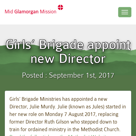
Mid
Glamorgan
Mission
Togg
navig
Girls’ Brigade appoint
new Director
Posted : September 1st, 2017
Girls’ Brigade Ministries has appointed a new
Director, Julie Murdy. Julie (known as Jules) started in
her new role on Monday 7 August 2017, replacing
former Director Ruth Gilson who stepped down to
train for ordained ministry in the Methodist Church.