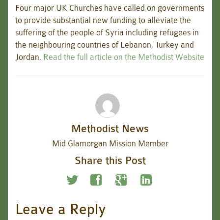
Four major UK Churches have called on governments
to provide substantial new funding to alleviate the
suffering of the people of Syria including refugees in
the neighbouring countries of Lebanon, Turkey and
Jordan.
Read the full article on the Methodist Website
Methodist News
Mid Glamorgan Mission Member
Share this Post
Leave a Reply