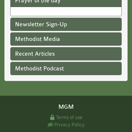
Prayer of the day
Newsletter Sign-Up
Methodist Media
Recent Articles
Methodist Podcast
MGM
Terms of use
Privacy Policy