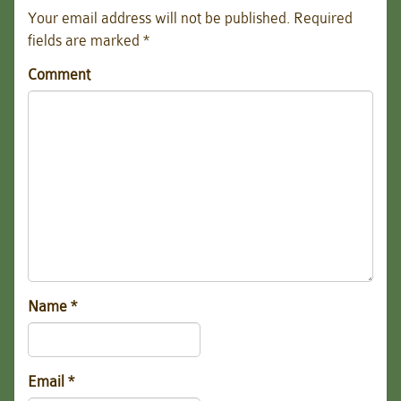
Your email address will not be published.
Required
fields are marked
*
Comment
Name
*
Email
*