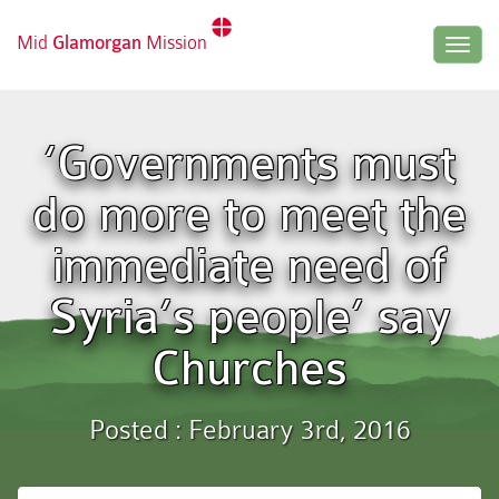
Mid
Glamorgan
Mission
Togg
navig
‘Governments must
do more to meet the
immediate need of
Syria’s people’ say
Churches
Posted : February 3rd, 2016