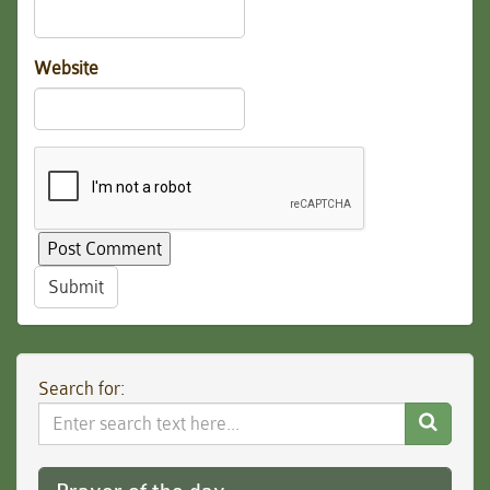
Website
Submit
Search for:
Search
Website