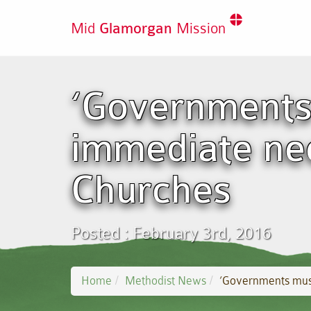
Mid
Glamorgan
Mission
‘Governments
immediate nee
Churches
Posted : February 3rd, 2016
Home
Methodist News
‘Governments must