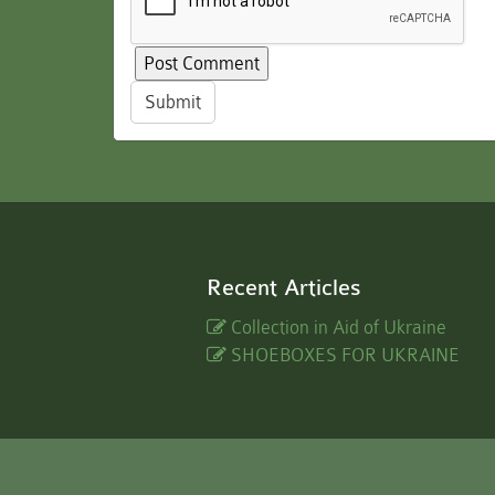
Submit
Recent Articles
Collection in Aid of Ukraine
SHOEBOXES FOR UKRAINE