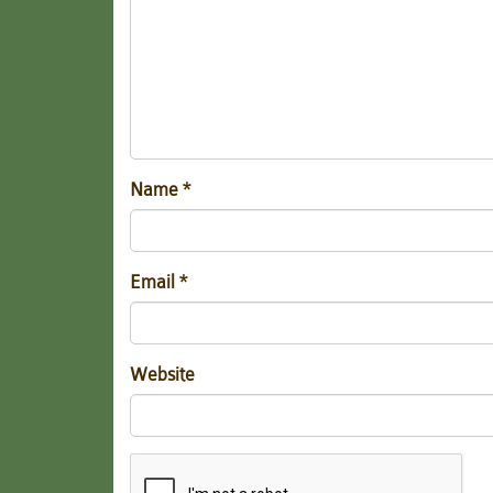
Name
*
Email
*
Website