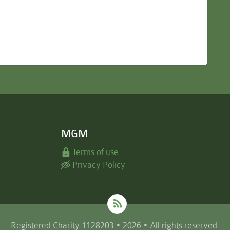
MGM
Terms of use
Privacy Policy
Registered Charity 1128203 • 2026 • All rights reserved.