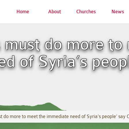
Home
About
Churches
News
 must do more to 
d of Syria’s peop
 do more to meet the immediate need of Syria’s people’ say 