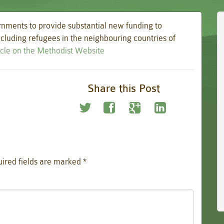
nments to provide substantial new funding to
including refugees in the neighbouring countries of
ticle on the Methodist Website
Share this Post
ired fields are marked
*