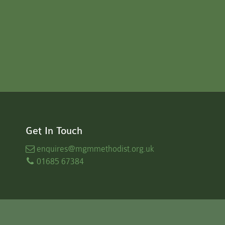
Get In Touch
enquires
@mgmmethodist.org.uk
01685 67384