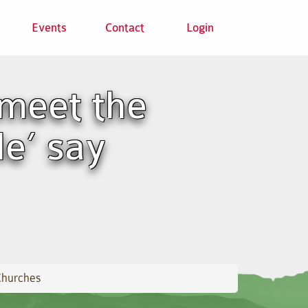
Events
Contact
Login
meet the
le’ say
Churches