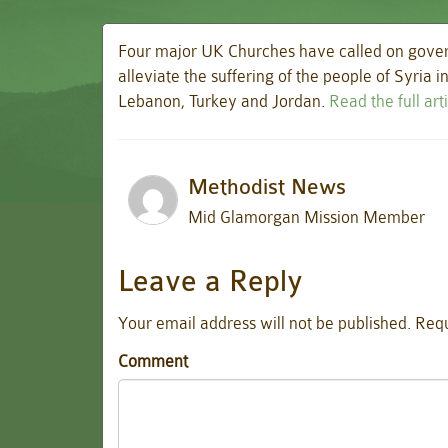
Four major UK Churches have called on gover
alleviate the suffering of the people of Syria 
Lebanon, Turkey and Jordan.
Read the full ar
Methodist News
Mid Glamorgan Mission Member
Leave a Reply
Your email address will not be published.
Requ
Comment