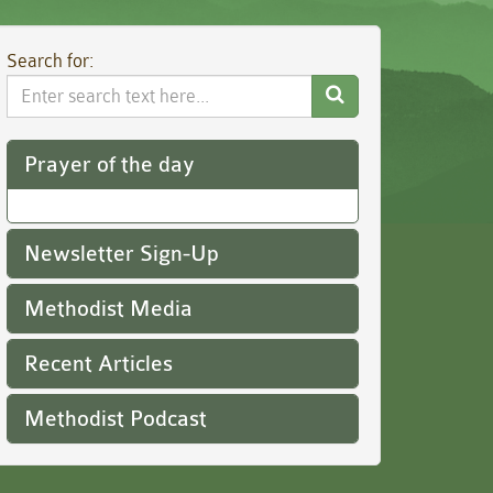
Search for:
Search
Website
Prayer of the day
Newsletter Sign-Up
Methodist Media
Recent Articles
Methodist Podcast