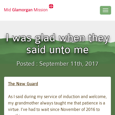
Mid
Glamorgan
Mission
Togg
navig
I was glad when they
said unto me
Posted : September 11th, 2017
The New Guard
As I said during my service of induction and welcome,
my grandmother always taught me that patience is a
virtue. I’ve had to wait since November of 2016 to