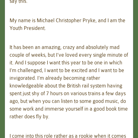
say this.
My name is Michael Christopher Pryke, and I am the
Youth President.
It has been an amazing, crazy and absolutely mad
couple of weeks, but I’ve loved every single minute of
it. And I suppose I want this year to be one in which
I’m challenged, I want to be excited and I want to be
invigorated. I’m already becoming rather
knowledgeable about the British rail system having
spent just shy of 7 hours on various trains a few days
ago, but when you can listen to some good music, do
some work and immerse yourself in a good book time
rather does fly by.
I come into this role rather as a rookie when it comes