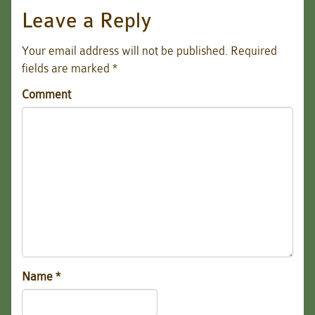
Leave a Reply
Your email address will not be published.
Required
fields are marked
*
Comment
Name
*