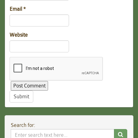
Email
*
Website
Submit
Search for:
Search