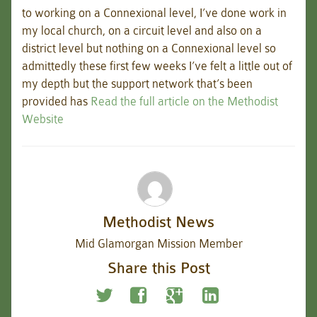
to working on a Connexional level, I’ve done work in
my local church, on a circuit level and also on a
district level but nothing on a Connexional level so
admittedly these first few weeks I’ve felt a little out of
my depth but the support network that’s been
provided has
Read the full article on the Methodist
Website
Methodist News
Mid Glamorgan Mission Member
Share this Post