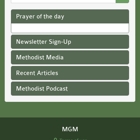
Website
Prayer of the day
Newsletter Sign-Up
Methodist Media
Recent Articles
Methodist Podcast
MGM