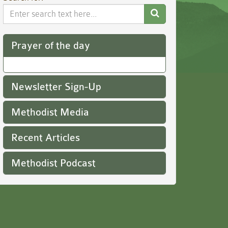
Search
Website
Prayer of the day
Newsletter Sign-Up
Methodist Media
Recent Articles
Methodist Podcast