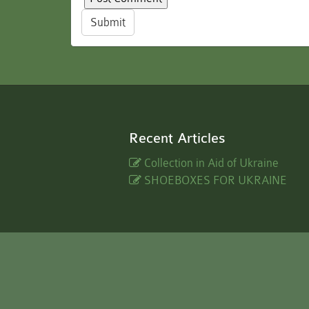
Submit
Recent Articles
Collection in Aid of Ukraine
SHOEBOXES FOR UKRAINE