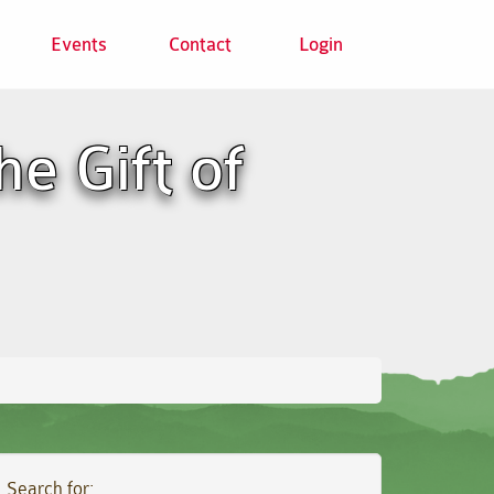
Events
Contact
Login
e Gift of
Search for: