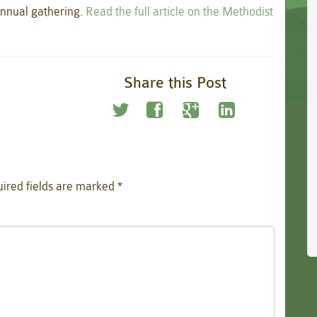
annual gathering.
Read the full article on the Methodist
Share this Post
ired fields are marked
*