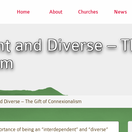
Home
About
Churches
News
t and Diverse – Th
sm
d Diverse – The Gift of Connexionalism
rtance of being an “interdependent” and “diverse”