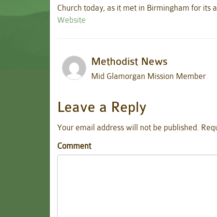
Church today, as it met in Birmingham for its 
Website
Methodist News
Mid Glamorgan Mission Member
Leave a Reply
Your email address will not be published.
Requ
Comment