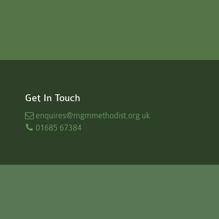
Get In Touch
enquires
@mgmmethodist.org.uk
01685 67384