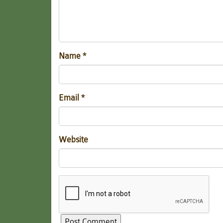
Name
*
Email
*
Website