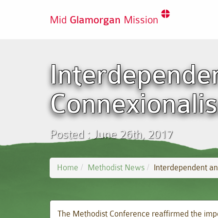
Mid
Glamorgan
Mission
Interdependen
Connexionali
Posted : June 26th, 2017
Home
Methodist News
Interdependent an
The Methodist Conference reaffirmed the impo