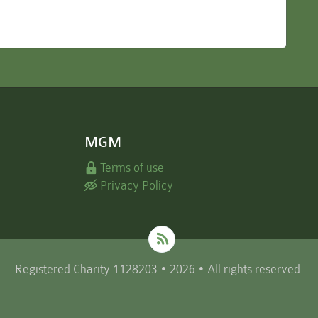
MGM
Terms of use
Privacy Policy
Registered Charity 1128203 • 2026 • All rights reserved.