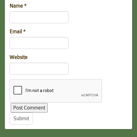
Name
*
Email
*
Website
Submit