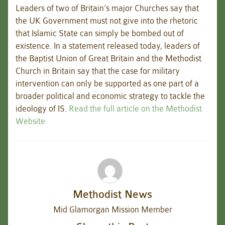
Leaders of two of Britain’s major Churches say that
the UK Government must not give into the rhetoric
that Islamic State can simply be bombed out of
existence. In a statement released today, leaders of
the Baptist Union of Great Britain and the Methodist
Church in Britain say that the case for military
intervention can only be supported as one part of a
broader political and economic strategy to tackle the
ideology of IS.
Read the full article on the Methodist
Website
Methodist News
Mid Glamorgan Mission Member