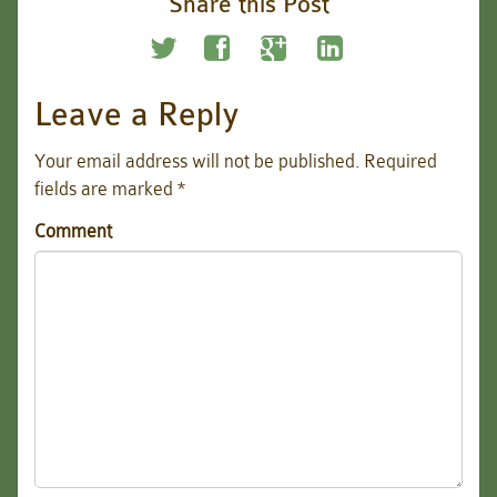
Share this Post
Leave a Reply
Your email address will not be published.
Required
fields are marked
*
Comment