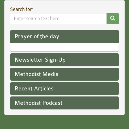
Search for:
Search
Website
Prayer of the day
Newsletter Sign-Up
Methodist Media
Recent Articles
Methodist Podcast