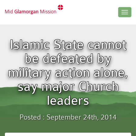
Mid
Glamorgan
Mission
Togg
navig
Islamic State cannot
be defeated by
military action alone,
say major Church
leaders
Posted : September 24th, 2014