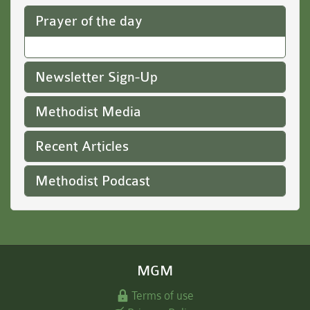
Prayer of the day
Newsletter Sign-Up
Methodist Media
Recent Articles
Methodist Podcast
MGM
Terms of use