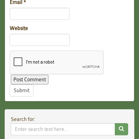
Email
*
Website
Submit
Search for:
Search
Website