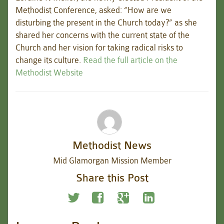
Methodist Conference, asked: “How are we
disturbing the present in the Church today?” as she
shared her concerns with the current state of the
Church and her vision for taking radical risks to
change its culture.
Read the full article on the
Methodist Website
Methodist News
Mid Glamorgan Mission Member
Share this Post