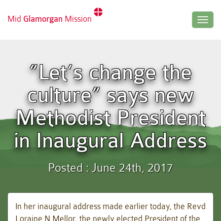
Mid
Glamorgan
Mission
Togg
navig
“Let’s change the
culture” says new
Methodist President
in Inaugural Address
Posted : June 24th, 2017
In her inaugural address made earlier today, the Revd
Loraine N Mellor, the newly elected President of the