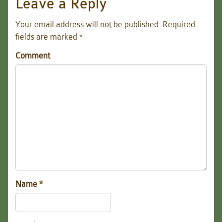
Leave a Reply
Your email address will not be published.
Required
fields are marked
*
Comment
Name
*