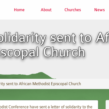
Home
About
Churches
News
lidarity sent to A
iscopal Church
ity sent to African Methodist Episcopal Church
ist Conference have sent a letter of solidarity to the