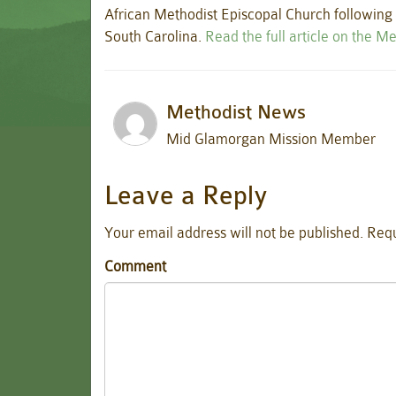
African Methodist Episcopal Church following t
South Carolina.
Read the full article on the M
Methodist News
Mid Glamorgan Mission Member
Leave a Reply
Your email address will not be published.
Requ
Comment