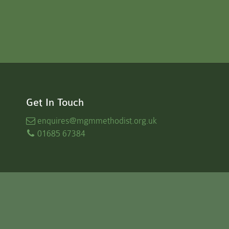
Get In Touch
enquires
@mgmmethodist.org.uk
01685 67384