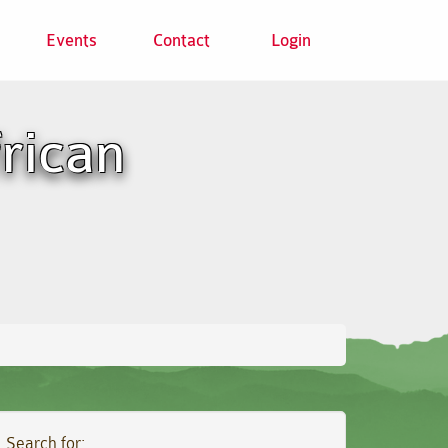
Events
Contact
Login
frican
Search for: