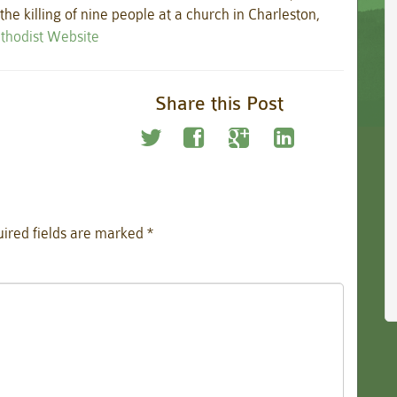
he killing of nine people at a church in Charleston,
ethodist Website
Share this Post
ired fields are marked
*