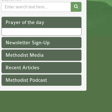
Search
Website
Prayer of the day
Newsletter Sign-Up
Methodist Media
Recent Articles
Methodist Podcast