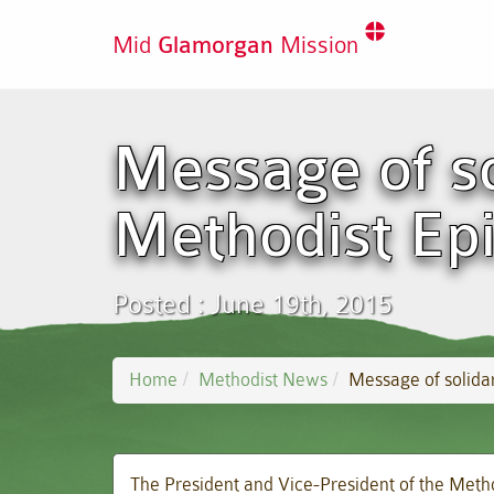
Mid
Glamorgan
Mission
Message of so
Methodist Ep
Posted : June 19th, 2015
Home
Methodist News
Message of solidar
The President and Vice-President of the Method