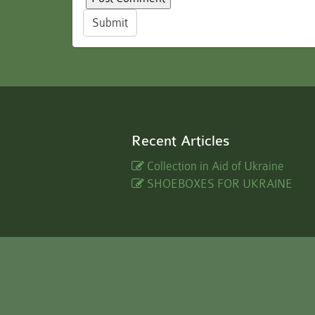
Submit
Recent Articles
Collection in Aid of Ukraine
SHOEBOXES FOR UKRAINE