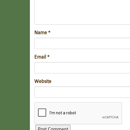
Name
*
Email
*
Website