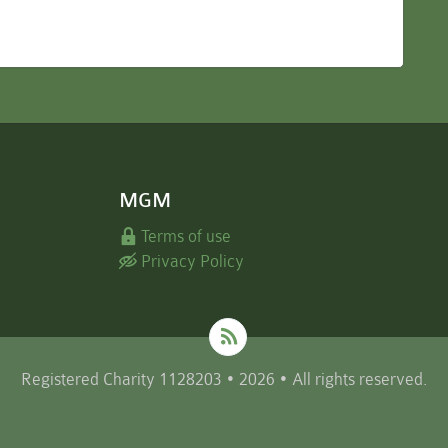
MGM
Terms of use
Privacy Policy
Registered Charity 1128203 • 2026 • All rights reserved.