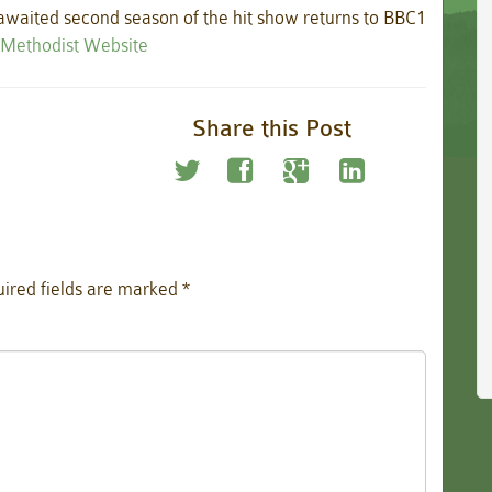
 awaited second season of the hit show returns to BBC1
e Methodist Website
Share this Post
ired fields are marked
*