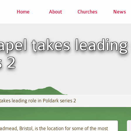
Home
About
Churches
News
pel takes leading 
s 2
akes leading role in Poldark series 2
mead, Bristol, is the location for some of the most