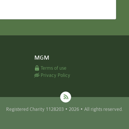
MGM
Terms of use
Privacy Policy
Registered Charity 1128203 • 2026 • All rights reserved.