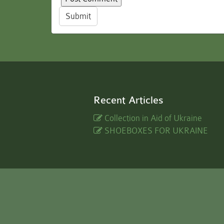
Submit
Recent Articles
Collection in Aid of Ukraine
SHOEBOXES FOR UKRAINE