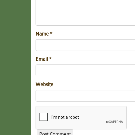
Name
*
Email
*
Website