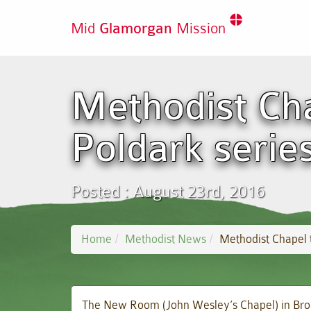
Mid
Glamorgan
Mission
Methodist Cha
Poldark serie
Posted : August 23rd, 2016
Home
Methodist News
Methodist Chapel t
The New Room (John Wesley’s Chapel) in Broad