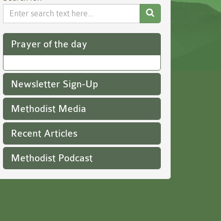
Search
Website
Prayer of the day
Newsletter Sign-Up
Methodist Media
Recent Articles
Methodist Podcast