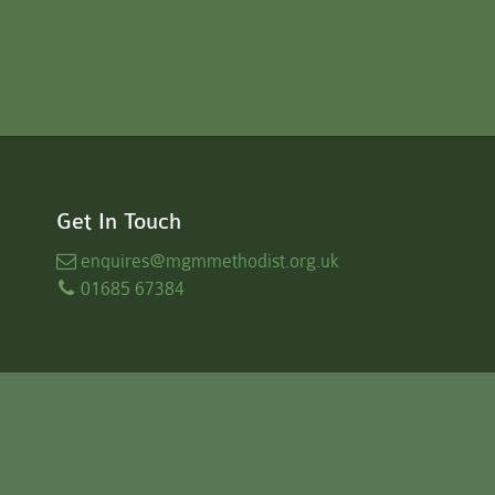
Get In Touch
enquires
@mgmmethodist.org.uk
01685 67384