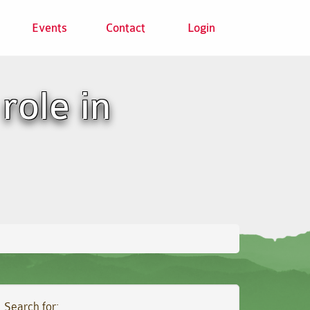
Events
Contact
Login
role in
Search for: