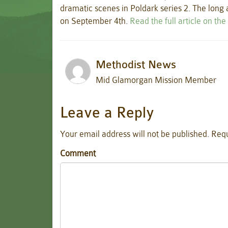
dramatic scenes in Poldark series 2. The long
on September 4th.
Read the full article on th
Methodist News
Mid Glamorgan Mission Member
Leave a Reply
Your email address will not be published.
Requ
Comment