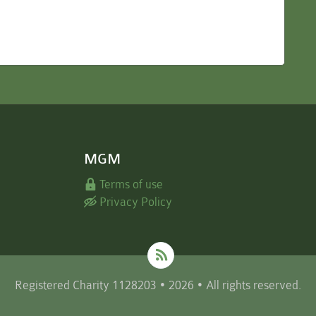
MGM
Terms of use
Privacy Policy
Registered Charity 1128203 • 2026 • All rights reserved.