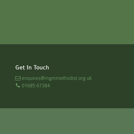
Get In Touch
enquires
@mgmmethodist.org.uk
01685 67384