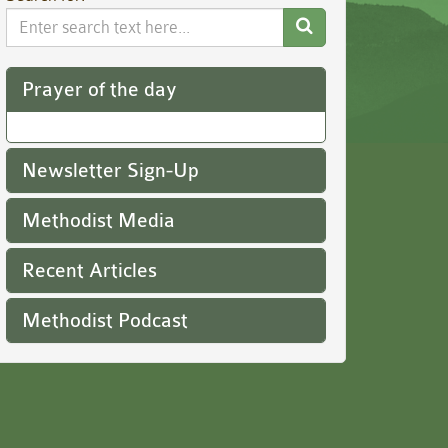
Search
Website
Prayer of the day
Newsletter Sign-Up
Methodist Media
Recent Articles
Methodist Podcast