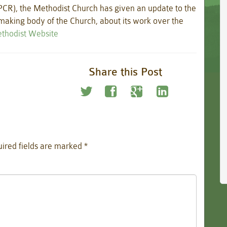
PCR), the Methodist Church has given an update to the
aking body of the Church, about its work over the
Methodist Website
Share this Post
ired fields are marked
*