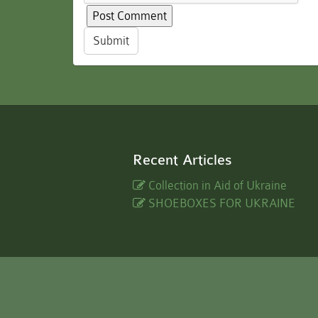
Submit
Recent Articles
Collection in Aid of Ukraine
SHOEBOXES FOR UKRAINE