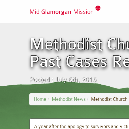
Mid
Glamorgan
Mission
Methodist Chu
Past Cases R
Posted : July 6th, 2016
Home
Methodist News
Methodist Church 
A year after the apology to survivors and vict