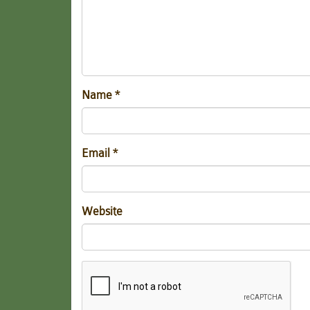
Name
*
Email
*
Website