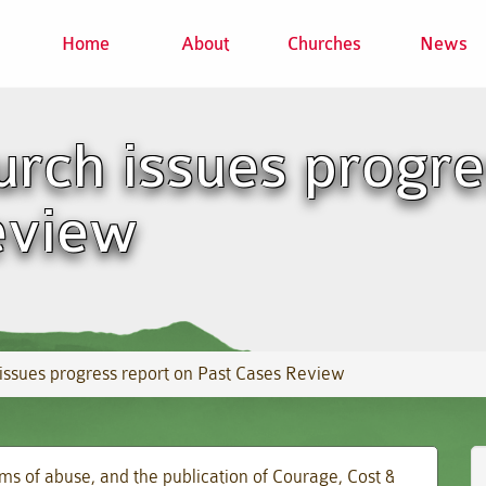
Home
About
Churches
News
rch issues progre
eview
issues progress report on Past Cases Review
ims of abuse, and the publication of Courage, Cost &