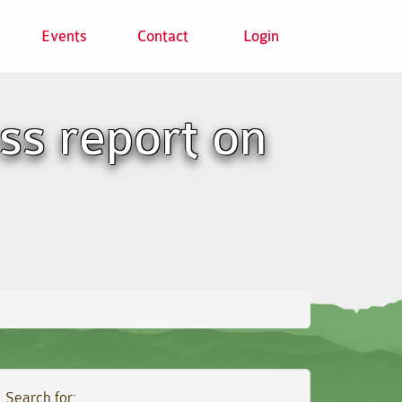
Events
Contact
Login
ss report on
Search for: