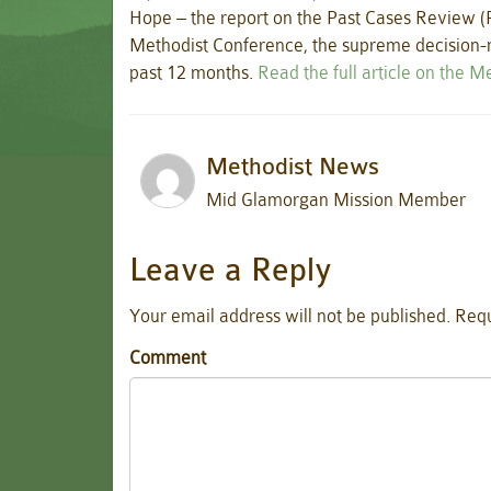
Hope – the report on the Past Cases Review (
Methodist Conference, the supreme decision-m
past 12 months.
Read the full article on the 
Methodist News
Mid Glamorgan Mission Member
Leave a Reply
Your email address will not be published.
Requ
Comment