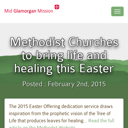
Mid
Glamorgan
Mission
Togg
navig
Methodist Churches
to bring life and
healing this Easter
Posted : February 2nd, 2015
The 2015 Easter Offering dedication service draws
inspiration from the prophetic vision of the Tree of
Life that produces leaves for healing…
Read the full
article on the Methodist Website