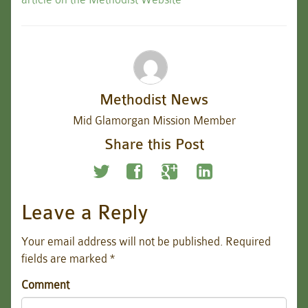
Methodist News
Mid Glamorgan Mission Member
Share this Post
Leave a Reply
Your email address will not be published.
Required
fields are marked
*
Comment