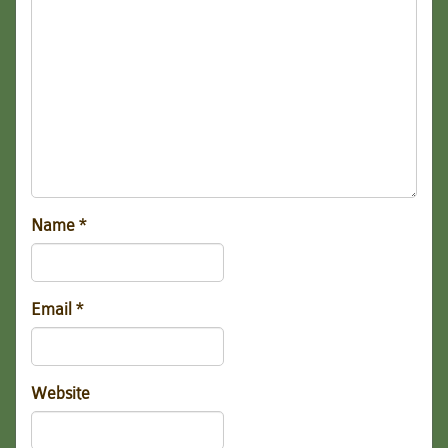
Name
*
Email
*
Website