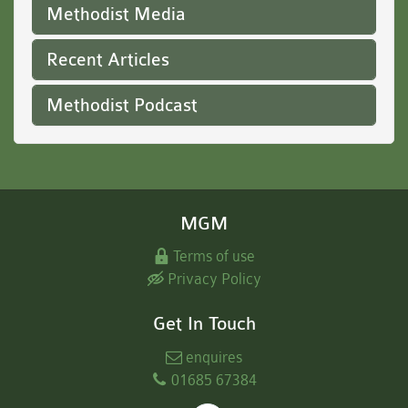
Methodist Media
Recent Articles
Methodist Podcast
MGM
Terms of use
Privacy Policy
Get In Touch
enquires
01685 67384