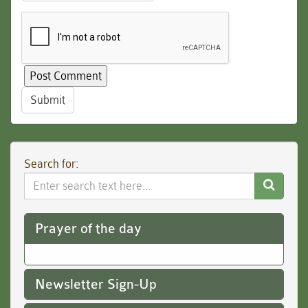
Submit
Search for:
Search
Website
Prayer of the day
Newsletter Sign-Up