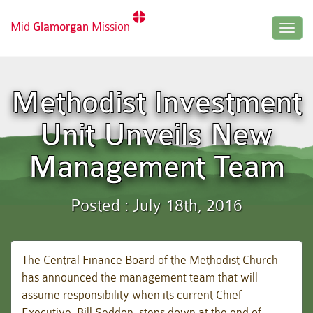
Mid
Glamorgan
Mission
Togg
navig
Methodist Investment
Unit Unveils New
Management Team
Posted : July 18th, 2016
The Central Finance Board of the Methodist Church
has announced the management team that will
assume responsibility when its current Chief
Executive, Bill Seddon, steps down at the end of