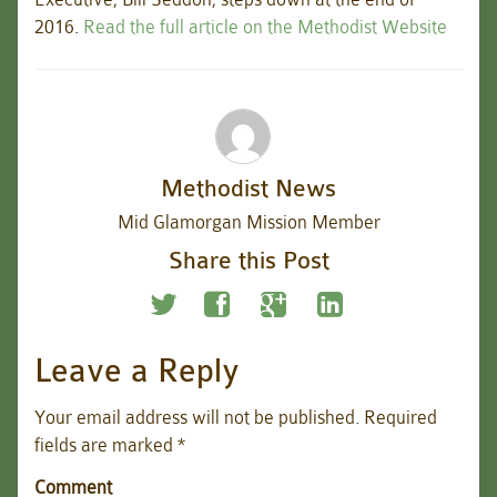
2016.
Read the full article on the Methodist Website
Methodist News
Mid Glamorgan Mission Member
Share this Post
Leave a Reply
Your email address will not be published.
Required
fields are marked
*
Comment