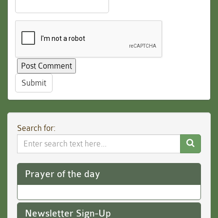
Submit
Search for:
Search
Website
Prayer of the day
Newsletter Sign-Up