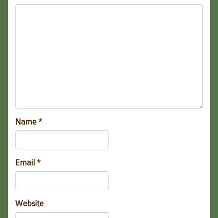
Name
*
Email
*
Website