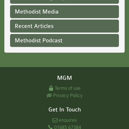
Methodist Media
Recent Articles
Methodist Podcast
MGM
Terms of use
Privacy Policy
Get In Touch
enquires
01685 67384