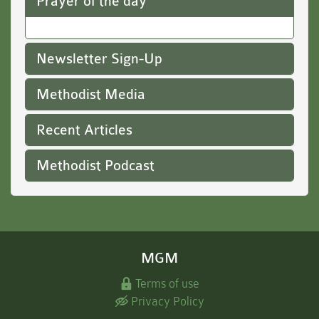
Prayer of the day
Newsletter Sign-Up
Methodist Media
Recent Articles
Methodist Podcast
MGM
Terms of use
Privacy Policy