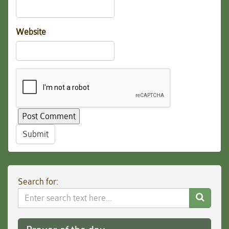
Website
Submit
Search for:
Search
Website