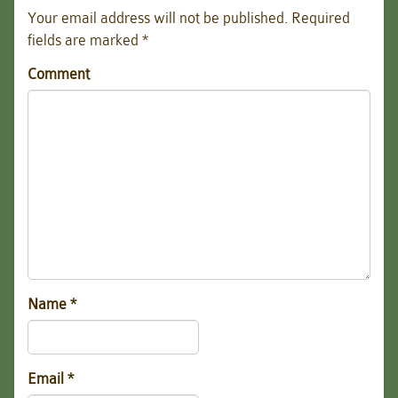
Your email address will not be published.
Required
fields are marked
*
Comment
Name
*
Email
*