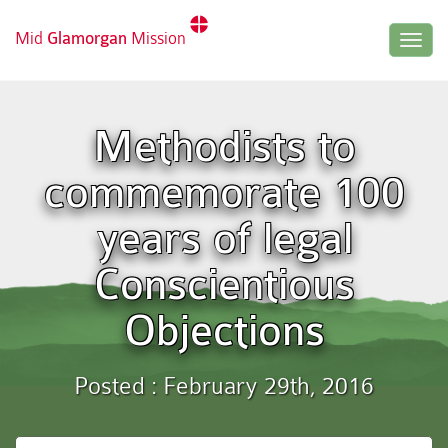
Mid
Glamorgan
Mission
Togg
navig
Methodists to
commemorate 100
years of legal
Conscientious
Objections
Posted : February 29th, 2016