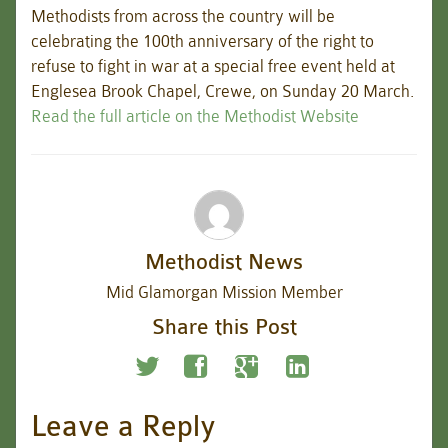
Methodists from across the country will be
celebrating the 100th anniversary of the right to
refuse to fight in war at a special free event held at
Englesea Brook Chapel, Crewe, on Sunday 20 March.
Read the full article on the Methodist Website
Methodist News
Mid Glamorgan Mission Member
Share this Post
Leave a Reply