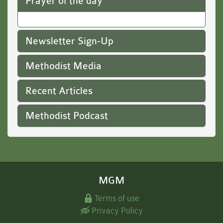
Prayer of the day
Newsletter Sign-Up
Methodist Media
Recent Articles
Methodist Podcast
MGM
Terms of use
Privacy Policy