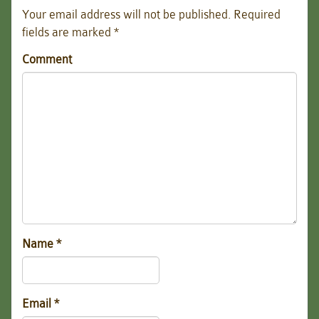
Your email address will not be published.
Required
fields are marked
*
Comment
Name
*
Email
*