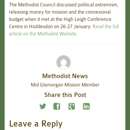
The Methodist Council discussed political extremism,
releasing money for mission and the connexional
budget when it met at the High Leigh Conference
Centre in Hoddesdon on 26-27 January.
Read the full
article on the Methodist Website
Methodist News
Mid Glamorgan Mission Member
Share this Post
Leave a Reply