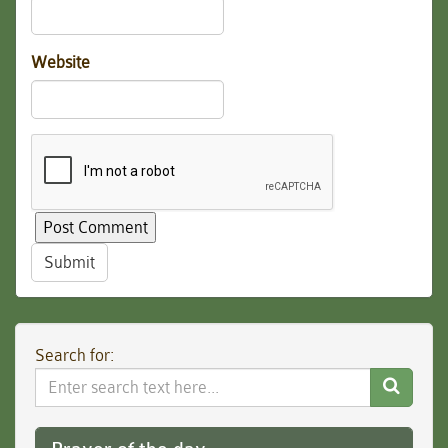
Website
Submit
Search for:
Search
Website