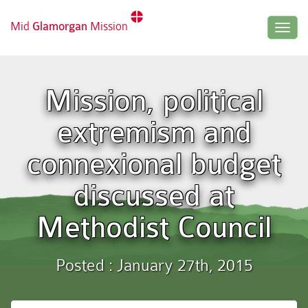
Mid
Glamorgan
Mission
Togg
navig
Mission, political
extremism and
connexional budget
discussed at
Methodist Council
Posted : January 27th, 2015