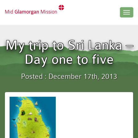
Mid
Glamorgan
Mission
Togg
navig
My trip to Sri Lanka –
Day one to five
Posted : December 17th, 2013