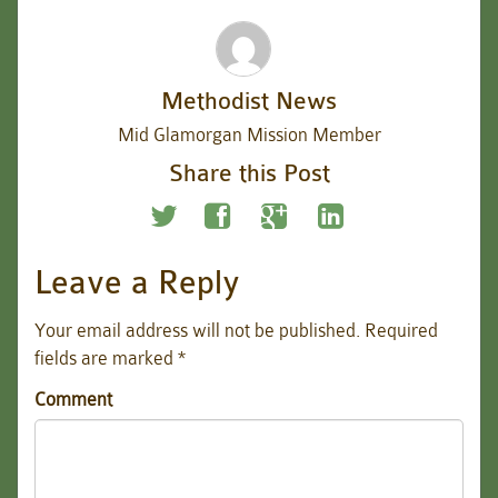
Methodist News
Mid Glamorgan Mission Member
Share this Post
Leave a Reply
Your email address will not be published.
Required
fields are marked
*
Comment