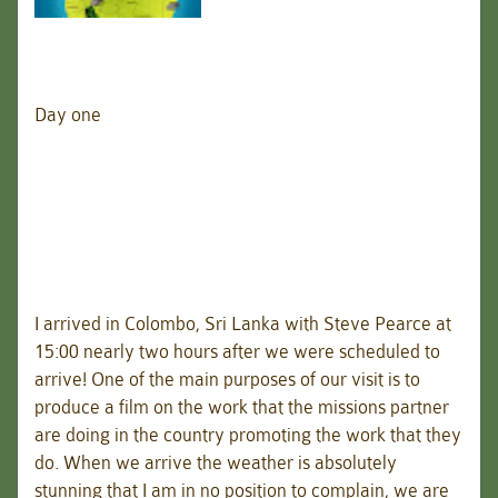
Day one
I arrived in Colombo, Sri Lanka with Steve Pearce at
15:00 nearly two hours after we were scheduled to
arrive! One of the main purposes of our visit is to
produce a film on the work that the missions partner
are doing in the country promoting the work that they
do. When we arrive the weather is absolutely
stunning that I am in no position to complain, we are