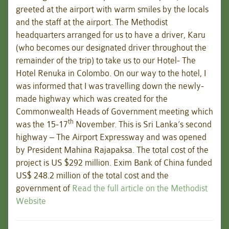
greeted at the airport with warm smiles by the locals
and the staff at the airport. The Methodist
headquarters arranged for us to have a driver, Karu
(who becomes our designated driver throughout the
remainder of the trip) to take us to our Hotel- The
Hotel Renuka in Colombo. On our way to the hotel, I
was informed that I was travelling down the newly-
made highway which was created for the
Commonwealth Heads of Government meeting which
th
was the 15-17
November. This is Sri Lanka’s second
highway – The Airport Expressway and was opened
by President Mahina Rajapaksa.
The total cost of the
project is US $292 million. Exim Bank of China funded
US$ 248.2 million of the total cost and the
government of
Read the full article on the Methodist
Website