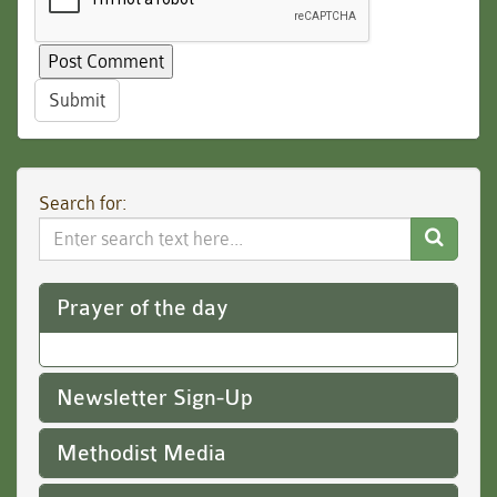
Submit
Search for:
Search
Website
Prayer of the day
Newsletter Sign-Up
Methodist Media