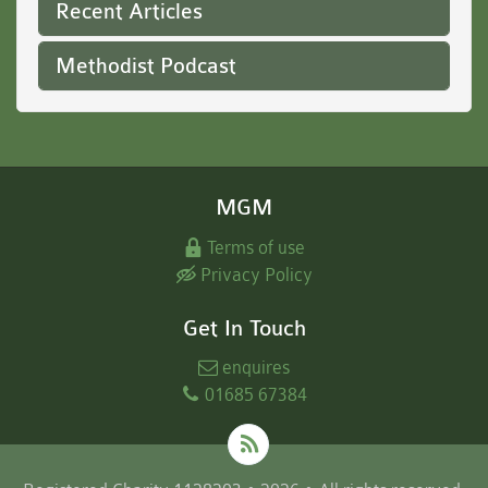
Recent Articles
Methodist Podcast
MGM
Terms of use
Privacy Policy
Get In Touch
enquires
01685 67384