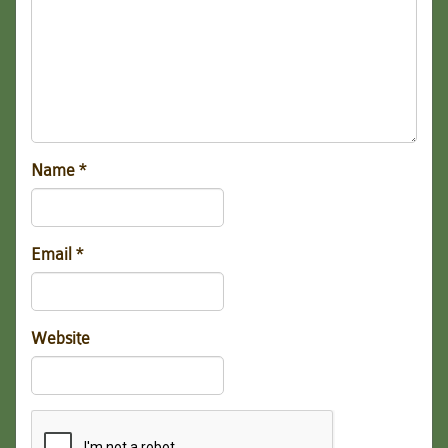
Name
*
Email
*
Website