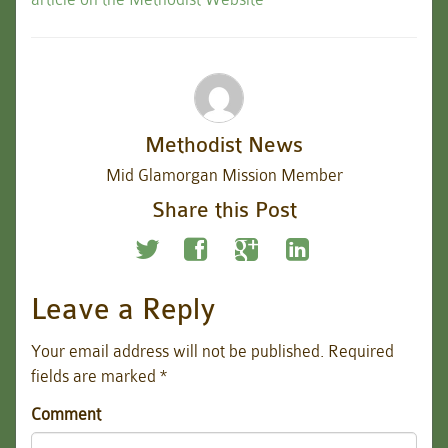
Methodist News
Mid Glamorgan Mission Member
Share this Post
Leave a Reply
Your email address will not be published.
Required
fields are marked
*
Comment