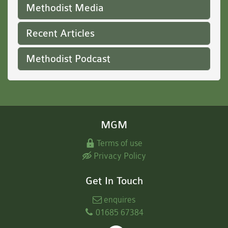
Methodist Media
Recent Articles
Methodist Podcast
MGM
Terms of use
Privacy Policy
Get In Touch
enquires
01685 67384