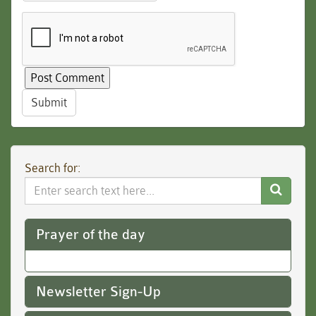
Submit
Search for:
Search
Website
Prayer of the day
Newsletter Sign-Up