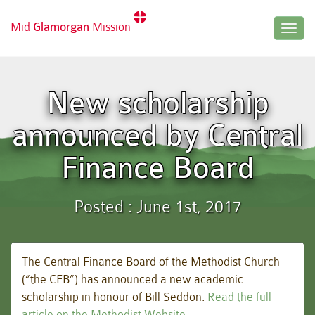
Mid
Glamorgan
Mission
Togg
navig
New scholarship
announced by Central
Finance Board
Posted : June 1st, 2017
The Central Finance Board of the Methodist Church
(“the CFB”) has announced a new academic
scholarship in honour of Bill Seddon.
Read the full
article on the Methodist Website