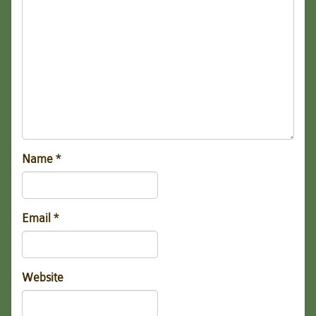
Name
*
Email
*
Website