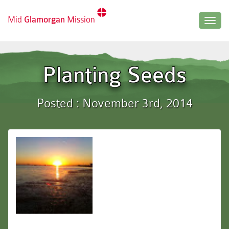
Mid
Glamorgan
Mission
Togg
navig
Planting Seeds
Posted : November 3rd, 2014