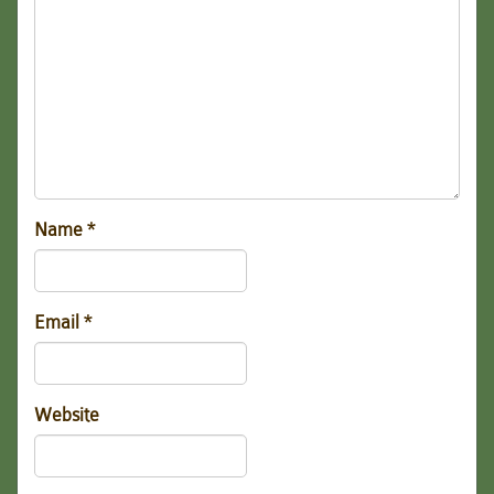
Name
*
Email
*
Website