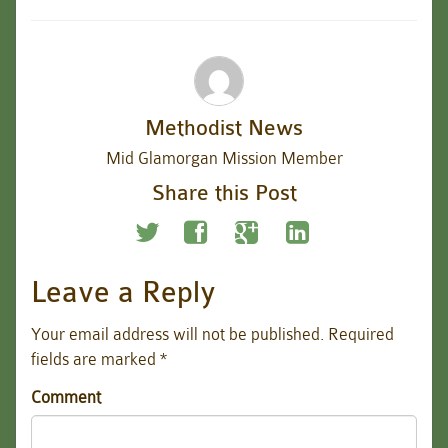
Methodist News
Mid Glamorgan Mission Member
Share this Post
Leave a Reply
Your email address will not be published.
Required
fields are marked
*
Comment