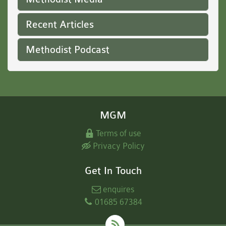
Recent Articles
Methodist Podcast
MGM
Terms of use
Privacy Policy
Get In Touch
enquires
01685 67384