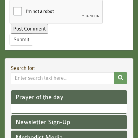
Submit
Search for:
Search
Website
Prayer of the day
Newsletter Sign-Up
Methodist Media