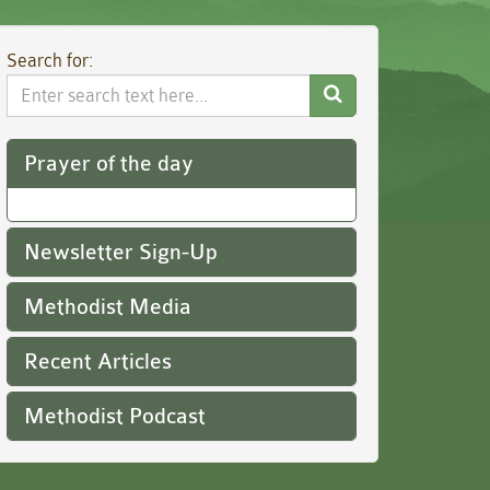
Search for:
Search
Website
Prayer of the day
Newsletter Sign-Up
Methodist Media
Recent Articles
Methodist Podcast