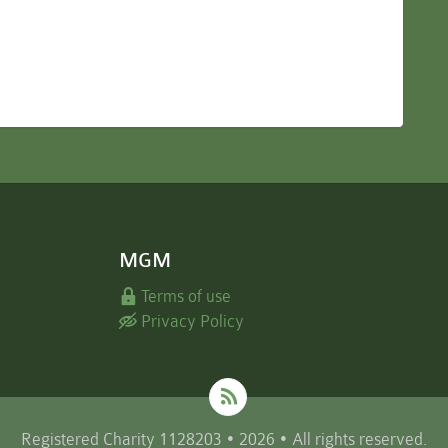
MGM
Terms of use
Privacy Policy
Registered Charity 1128203 • 2026 • All rights reserved.