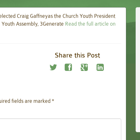
 elected Craig Gaffneyas the Church Youth President
nd Youth Assembly, 3Generate
Read the full article on
Share this Post
ired fields are marked
*