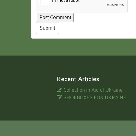
Submit
Recent Articles
Collection in Aid of Ukraine
SHOEBOXES FOR UKRAINE