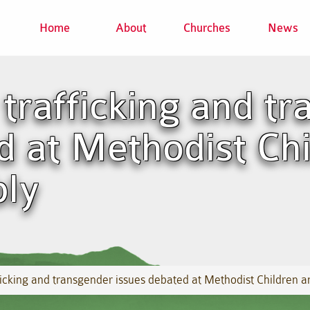
Home
About
Churches
News
trafficking and t
d at Methodist Ch
ly
ficking and transgender issues debated at Methodist Children