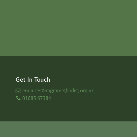
Get In Touch
enquires
@mgmmethodist.org.uk
01685 67384