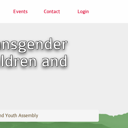
Events
Contact
Login
ransgender
ildren and
 and Youth Assembly