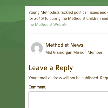
Young Methodists tackled political issues and
for 2015/16 during the Methodist Children a
the Methodist Website
Methodist News
Mid Glamorgan Mission Member
Leave a Reply
Your email address will not be published.
Requ
Comment