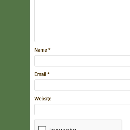
Name
*
Email
*
Website