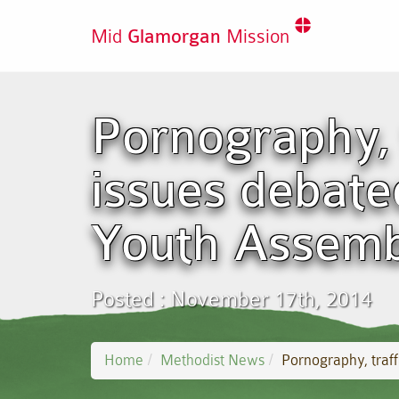
Mid
Glamorgan
Mission
Pornography, 
issues debate
Youth Assemb
Posted : November 17th, 2014
Home
Methodist News
Pornography, traf