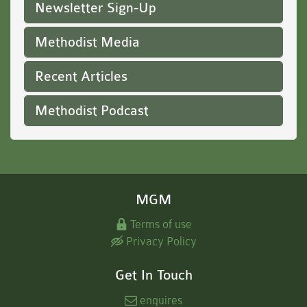
Newsletter Sign-Up
Methodist Media
Recent Articles
Methodist Podcast
MGM
Terms of use
Privacy Policy
Get In Touch
enquires