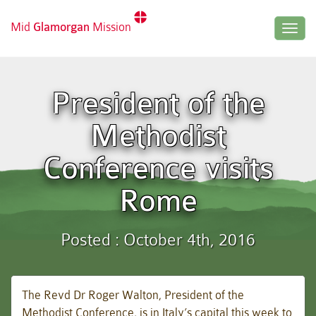
Mid
Glamorgan
Mission
Togg
navig
President of the
Methodist
Conference visits
Rome
Posted : October 4th, 2016
The Revd Dr Roger Walton, President of the
Methodist Conference, is in Italy’s capital this week to