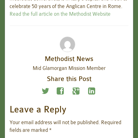
celebrate 50 years of the Anglican Centre in Rome.
Read the full article on the Methodist Website
Methodist News
Mid Glamorgan Mission Member
Share this Post
Leave a Reply
Your email address will not be published.
Required
fields are marked
*