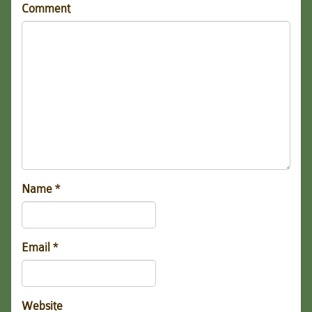
Comment
Name
*
Email
*
Website