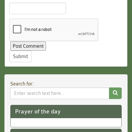
Submit
Search for:
Search
Website
Prayer of the day