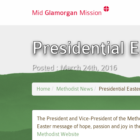
Mid
Glamorgan
Mission
Presidential 
Posted : March 24th, 2016
Home
Methodist News
Presidential East
The President and Vice-President of the Meth
Easter message of hope, passion and joy in th
Methodist Website