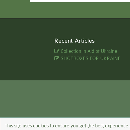
Recent Articles
Collection in Aid of Ukraine
SHOEBOXES FOR UKRAINE
This site uses cookies to ensure you get the best experience