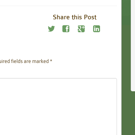
Share this Post
ired fields are marked
*