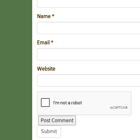
Name
*
Email
*
Website
Submit