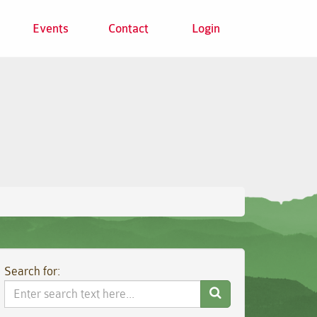
Events
Contact
Login
Search for:
Search
Website