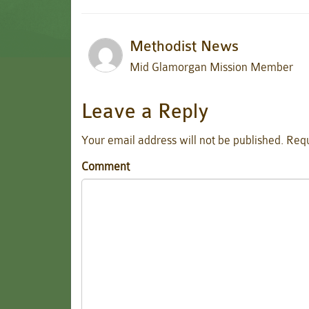
Methodist News
Mid Glamorgan Mission Member
Leave a Reply
Your email address will not be published.
Requ
Comment