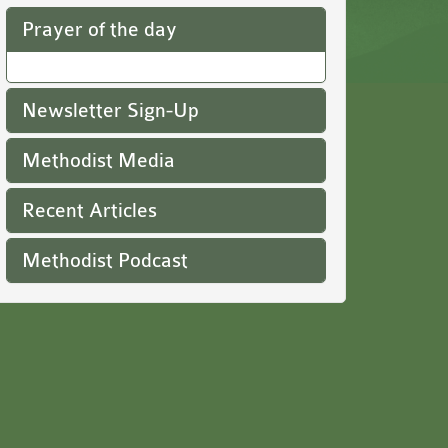
Prayer of the day
Newsletter Sign-Up
Methodist Media
Recent Articles
Methodist Podcast