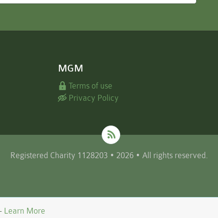
MGM
Terms of use
Privacy Policy
Registered Charity 1128203 • 2026 • All rights reserved.
 -
Learn More