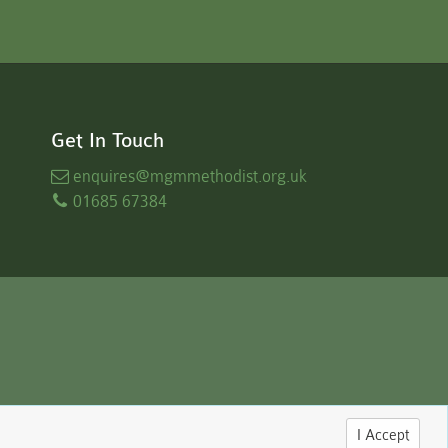
Get In Touch
enquires
@mgmmethodist.org.uk
01685 67384
I Accept