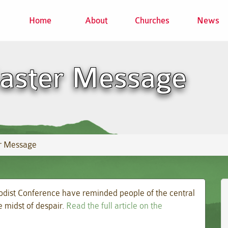
Home
About
Churches
News
Easter Message
er Message
odist Conference have reminded people of the central
e midst of despair.
Read the full article on the