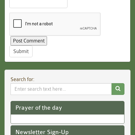
Submit
Search for:
Search
Website
Prayer of the day
Newsletter Sign-Up