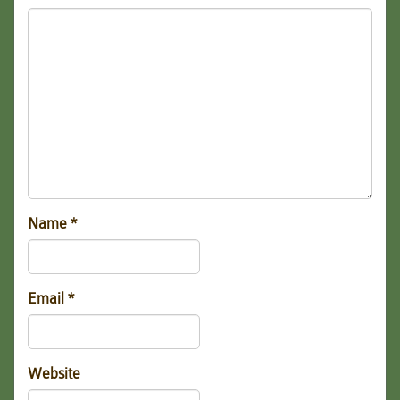
Name
*
Email
*
Website