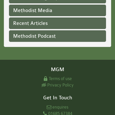
Methodist Media
Recent Articles
Methodist Podcast
MGM
Terms of use
Privacy Policy
Get In Touch
enquires
01685 67384