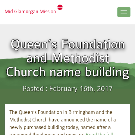
Mid
Glamorgan
Mission
Togg
navig
Queen’s Foundation
and Methodist
Church name building
Posted : February 16th, 2017
The Queen’s Foundation in Birmingham and the
Methodist Church have announced the name of a
newly purchased building today, named after a
renowned theologian and minister.
Read the full