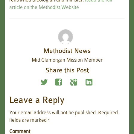
article on the Methodist Website
Methodist News
Mid Glamorgan Mission Member
Share this Post
Leave a Reply
Your email address will not be published.
Required
fields are marked
*
Comment