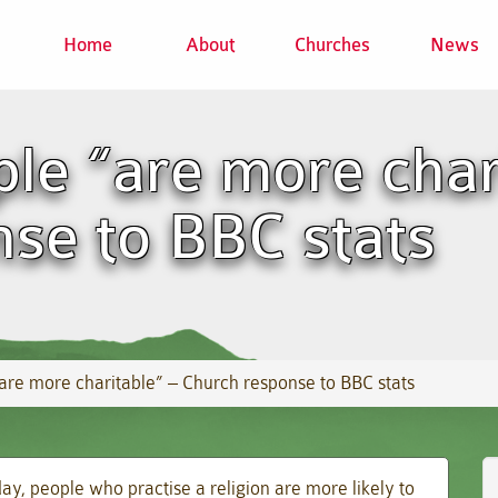
Home
About
Churches
News
ple “are more char
se to BBC stats
are more charitable” – Church response to BBC stats
day, people who practise a religion are more likely to