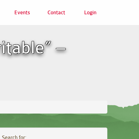
Events
Contact
Login
itable” –
Search for: