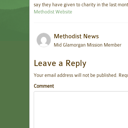
say they have given to charity in the last mon
Methodist Website
Methodist News
Mid Glamorgan Mission Member
Leave a Reply
Your email address will not be published.
Requ
Comment