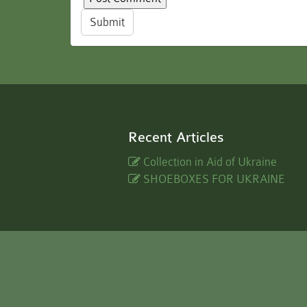
Submit
Recent Articles
Collection in Aid of Ukraine
SHOEBOXES FOR UKRAINE