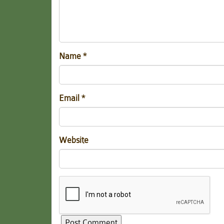
Name
*
Email
*
Website