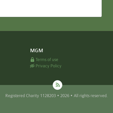
MGM
Terms of use
Privacy Policy
Registered Charity 1128203 • 2026 • All rights reserved.