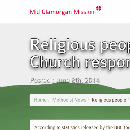
Mid
Glamorgan
Mission
Religious peo
Church respon
Posted : June 8th, 2014
Home
Methodist News
Religious people “
According to statistics released by the BBC to