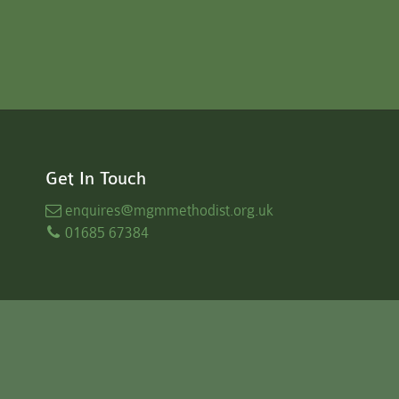
Get In Touch
enquires
@mgmmethodist.org.uk
01685 67384