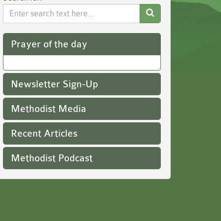
Search
Website
Prayer of the day
Newsletter Sign-Up
Methodist Media
Recent Articles
Methodist Podcast