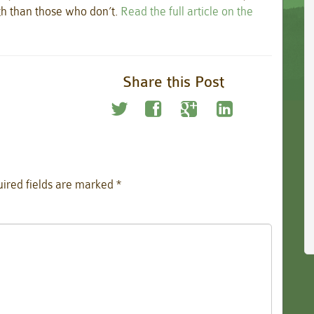
th than those who don’t.
Read the full article on the
Share this Post
ired fields are marked
*