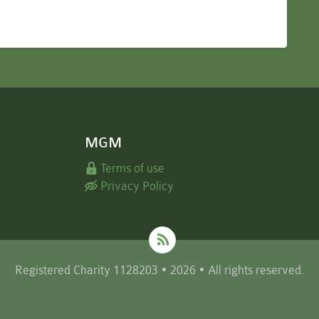
MGM
Terms of use
Privacy Policy
Registered Charity 1128203 • 2026 • All rights reserved.