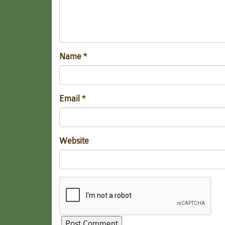
Name
*
Email
*
Website