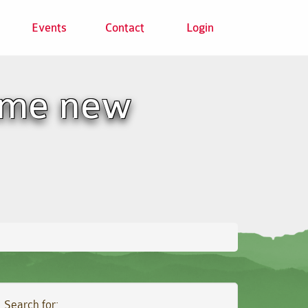
Events
Contact
Login
ome new
Search for: