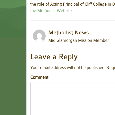
the role of Acting Principal of Cliff College i
the Methodist Website
Methodist News
Mid Glamorgan Mission Member
Leave a Reply
Your email address will not be published.
Requ
Comment