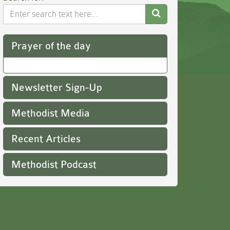
Search
Website
Prayer of the day
Newsletter Sign-Up
Methodist Media
Recent Articles
Methodist Podcast