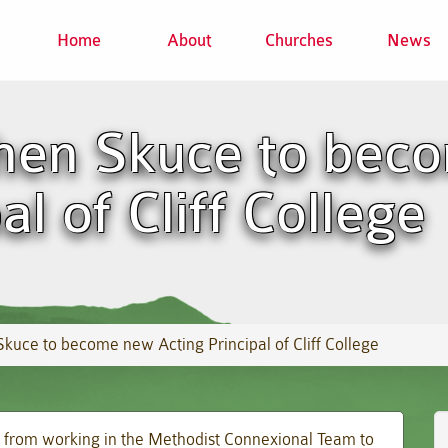
Home
About
Churches
News
hen Skuce to bec
al of Cliff College
kuce to become new Acting Principal of Cliff College
 from working in the Methodist Connexional Team to