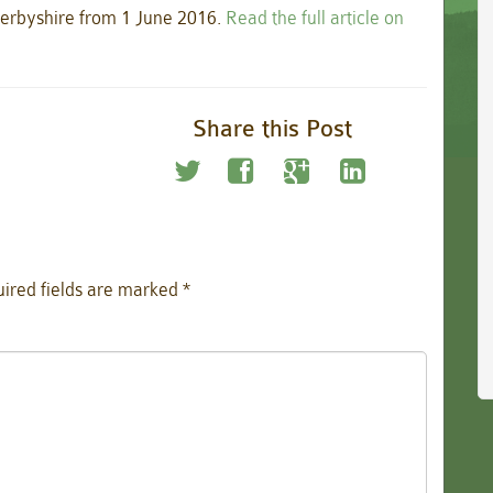
n Derbyshire from 1 June 2016.
Read the full article on
Share this Post
ired fields are marked
*