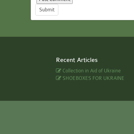
Submit
Recent Articles
Collection in Aid of Ukraine
SHOEBOXES FOR UKRAINE