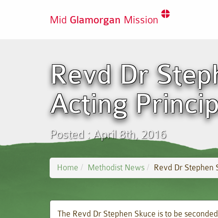
Mid
Glamorgan
Mission
Revd Dr Step
Acting Princip
Posted : April 8th, 2016
Home
Methodist News
Revd Dr Stephen S
The Revd Dr Stephen Skuce is to be seconded