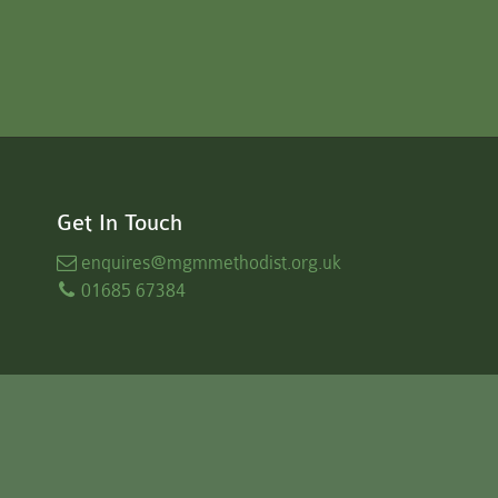
Get In Touch
enquires
@mgmmethodist.org.uk
01685 67384