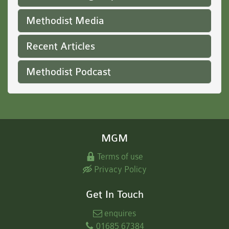
Methodist Media
Recent Articles
Methodist Podcast
MGM
Terms of use
Privacy Policy
Get In Touch
enquires
01685 67384