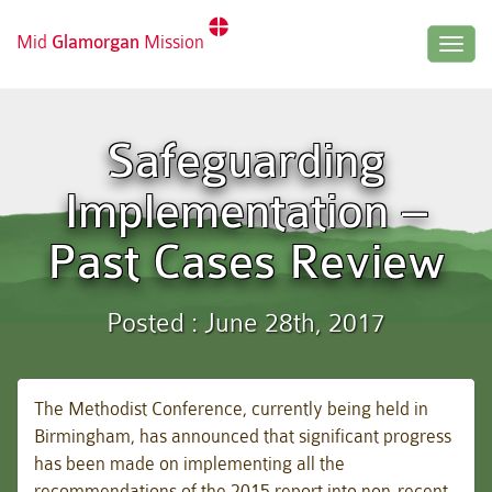
Mid
Glamorgan
Mission
Togg
navig
Safeguarding
Implementation –
Past Cases Review
Posted : June 28th, 2017
The Methodist Conference, currently being held in
Birmingham, has announced that significant progress
has been made on implementing all the
recommendations of the 2015 report into non-recent