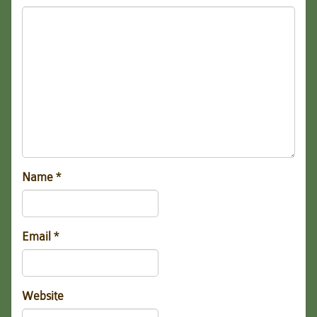
Name
*
Email
*
Website