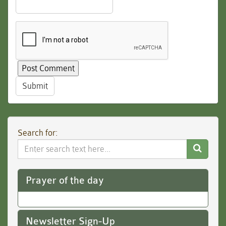
Submit
Search for:
Search
Website
Prayer of the day
Newsletter Sign-Up