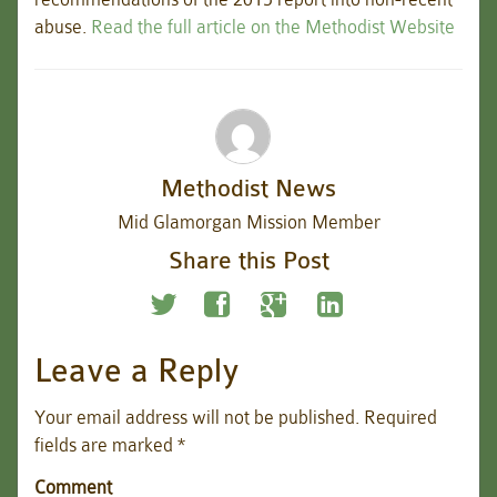
abuse.
Read the full article on the Methodist Website
Methodist News
Mid Glamorgan Mission Member
Share this Post
Leave a Reply
Your email address will not be published.
Required
fields are marked
*
Comment