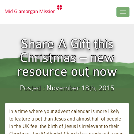
Mid
Glamorgan
Mission
Togg
navig
Share A Gift this
Christmas – new
resource out now
Posted : November 18th, 2015
In a time where your advent calendar is more likely
to feature a pet than Jesus and almost half of people
in the UK feel the birth of Jesus is irrelevant to their
Christmas, the Methodist Church has produced a new