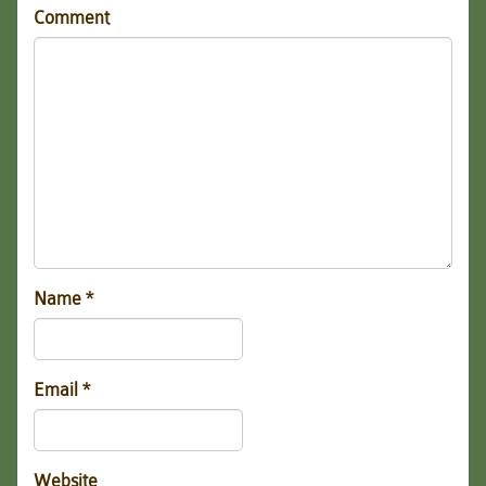
Comment
Name
*
Email
*
Website