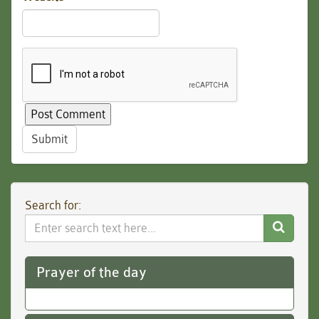
Submit
Search for:
Search
Website
Prayer of the day