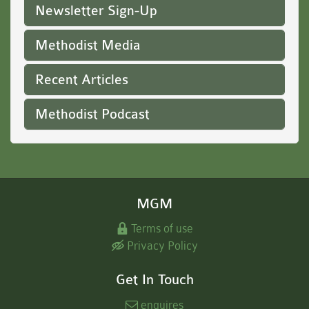
Newsletter Sign-Up
Methodist Media
Recent Articles
Methodist Podcast
MGM
Terms of use
Privacy Policy
Get In Touch
enquires