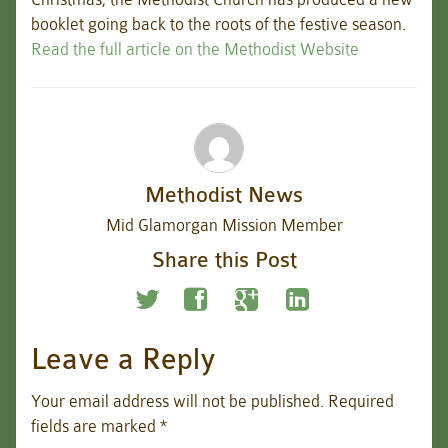
booklet going back to the roots of the festive season.
Read the full article on the Methodist Website
Methodist News
Mid Glamorgan Mission Member
Share this Post
Leave a Reply
Your email address will not be published.
Required
fields are marked
*