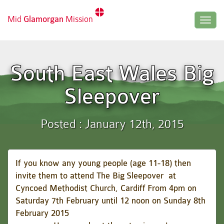
Mid
Glamorgan
Mission
Togg
navig
South East Wales Big
Sleepover
Posted : January 12th, 2015
If you know any young people (age 11-18) then
invite them to attend
The Big
Sleepover at
Cyncoed Methodist Church, Cardiff
From 4pm on
Saturday 7th February until 12 noon on Sunday 8th
February 2015