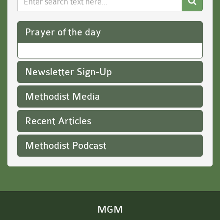
Website
Prayer of the day
Newsletter Sign-Up
Methodist Media
Recent Articles
Methodist Podcast
MGM