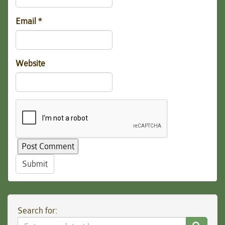
Email
*
Website
Submit
Search for:
Search