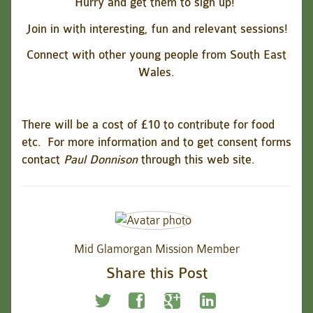
Hurry and get them to sign up!
Join in with interesting, fun and relevant sessions!
Connect with other young people from South East
Wales.
There will be a cost of £10 to contribute for food
etc.
For more information and to get consent forms
contact
Paul Donnison
through this web site.
Mid Glamorgan Mission Member
Share this Post