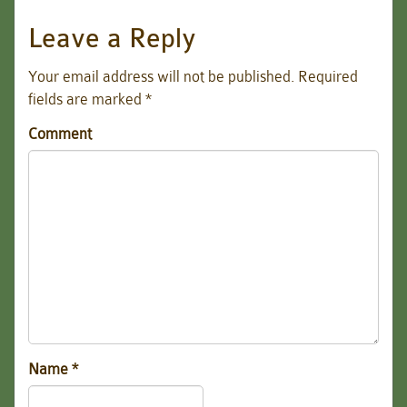
Leave a Reply
Your email address will not be published.
Required
fields are marked
*
Comment
Name
*