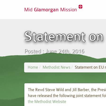
Mid
Glamorgan
Mission
Statement on
Posted : June 24th, 2016
Home
Methodist News
Statement on EU 
The Revd Steve Wild and Jill Barber, the Pres
have released the following joint statement 
the Methodist Website