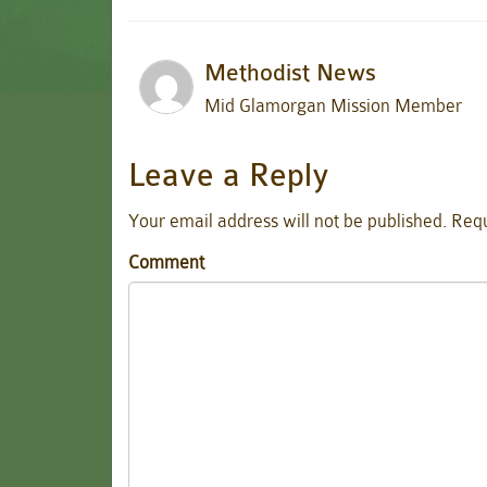
Methodist News
Mid Glamorgan Mission Member
Leave a Reply
Your email address will not be published.
Requ
Comment