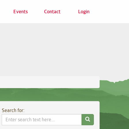
Events
Contact
Login
Search for:
Search
Website