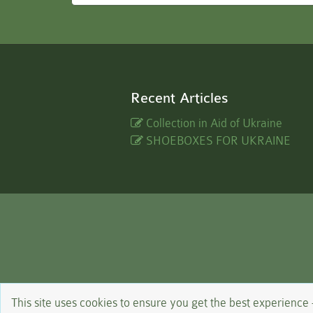
Recent Articles
Collection in Aid of Ukraine
SHOEBOXES FOR UKRAINE
This site uses cookies to ensure you get the best experience