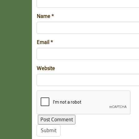
Name
*
Email
*
Website
Submit