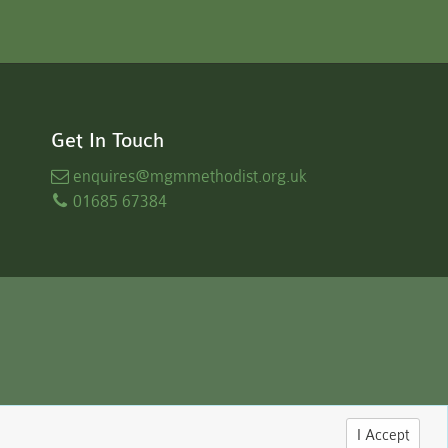
Get In Touch
enquires
@mgmmethodist.org.uk
01685 67384
I Accept