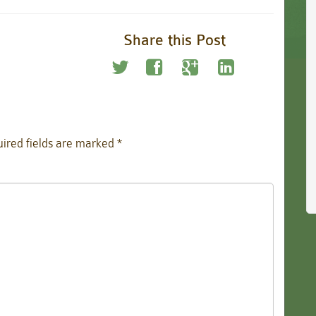
Share this Post
ired fields are marked
*