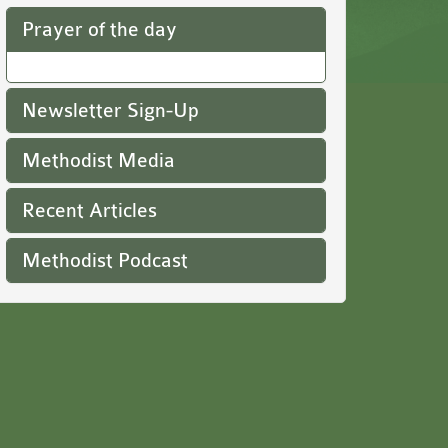
Prayer of the day
Newsletter Sign-Up
Methodist Media
Recent Articles
Methodist Podcast