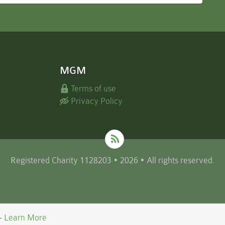
MGM
Terms of use
Privacy Policy
Registered Charity 1128203 • 2026 • All rights reserved.
 -
Learn More