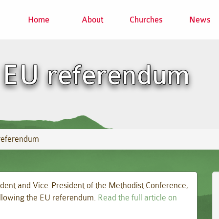
Home
About
Churches
News
 EU referendum
referendum
ident and Vice-President of the Methodist Conference,
following the EU referendum.
Read the full article on