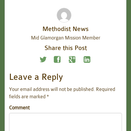
Methodist News
Mid Glamorgan Mission Member
Share this Post
Leave a Reply
Your email address will not be published.
Required
fields are marked
*
Comment