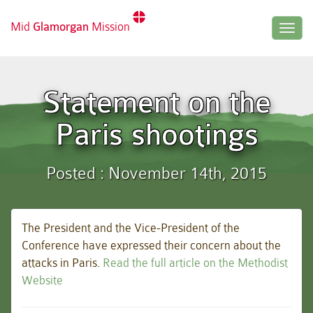
Mid
Glamorgan
Mission
Togg
navig
Statement on the
Paris shootings
Posted : November 14th, 2015
The President and the Vice-President of the
Conference have expressed their concern about the
attacks in Paris.
Read the full article on the Methodist
Website