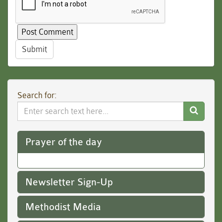
Submit
Search for:
Search
Website
Prayer of the day
Newsletter Sign-Up
Methodist Media