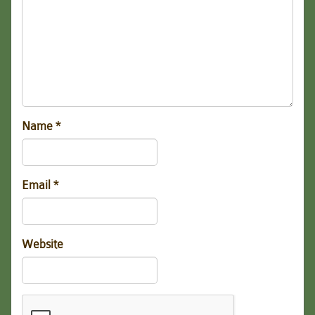
Name
*
Email
*
Website