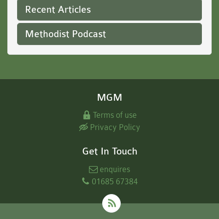
Recent Articles
Methodist Podcast
MGM
Terms of use
Privacy Policy
Get In Touch
enquires
01685 67384