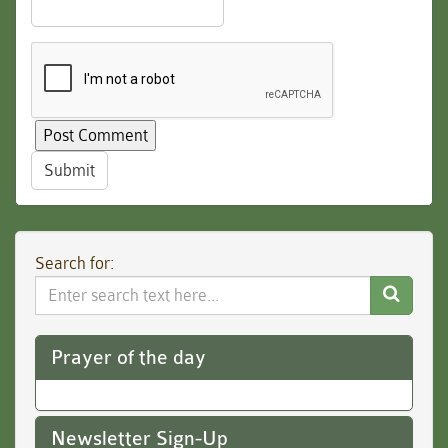
Submit
Search for:
Search
Website
Prayer of the day
Newsletter Sign-Up