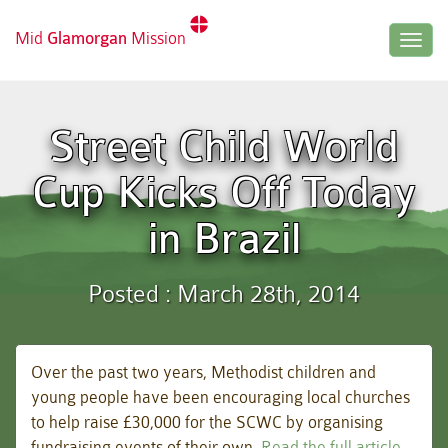
Mid
Glamorgan
Mission
Togg
navig
Street Child World
Cup Kicks Off Today
in Brazil
Posted : March 28th, 2014
Over the past two years, Methodist children and
young people have been encouraging local churches
to help raise £30,000 for the SCWC by organising
fundraising events of their own.
Read the full article