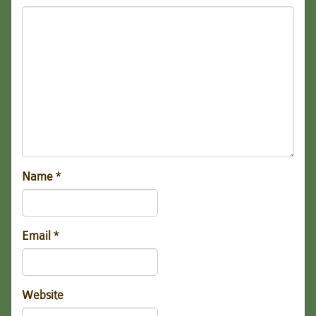
Name
*
Email
*
Website