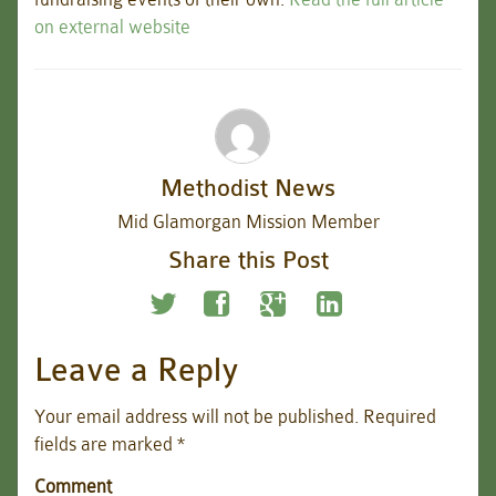
on external website
Methodist News
Mid Glamorgan Mission Member
Share this Post
Leave a Reply
Your email address will not be published.
Required
fields are marked
*
Comment