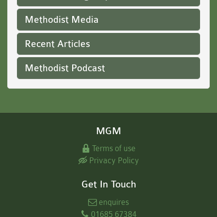
Methodist Media
Recent Articles
Methodist Podcast
MGM
Terms of use
Privacy Policy
Get In Touch
enquires
01685 67384