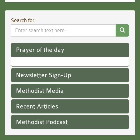
Search for:
Search
Website
Prayer of the day
Newsletter Sign-Up
Methodist Media
Recent Articles
Methodist Podcast