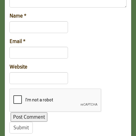
Name
*
Email
*
Website
Submit