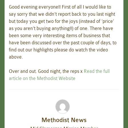
Good evening everyone!! First of all I would like to
say sorry that we didn’t report back to you last night
but today you get two for the joys (instead of ‘price’
as you aren’t buying anything!!) of one. There have
been some very interesting items of business that
have been discussed over the past couple of days, to
find out our highlights please do watch the video
above.
Over and out. Good night, the reps x
Read the full
article on the Methodist Website
Methodist News