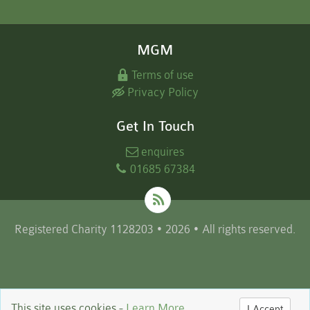
MGM
Terms of use
Privacy Policy
Get In Touch
enquires
01685 67384
Registered Charity 1128203 • 2026 • All rights reserved.
This site uses cookies -
Learn More
I Accept