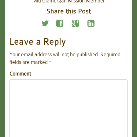
Mid Glamorgan Mission Member
Share this Post
Leave a Reply
Your email address will not be published.
Required
fields are marked
*
Comment