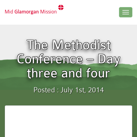
Mid
Glamorgan
Mission
Togg
navig
The Methodist
Conference – Day
three and four
Posted : July 1st, 2014