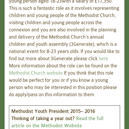
young person aged 18-23with a salary of £17,350.
This is such a fantastic role as it involves representing
children and young people of the Methodist Church,
visiting children and young people across the
connexion and you are also involved in the planning
and delivery of the Methodist Church’s annual
children and youth assembly (3Generate), which is a
national event for 8-23 years olds. If you would like to
find out more about 3Generate please click
here
More information about the role can be found on the
Methodist Church website
If you think that this role
would be perfect for you or if you know a young
person who may be interested in this position please
do apply/pass on this information to them.
Methodist Youth President 2015– 2016
Thinking of taking a year out?
Read the full
article on the Methodist Website