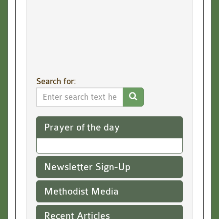
Submit
Search for:
Search
Website
Prayer of the day
Newsletter Sign-Up
Methodist Media
Recent Articles