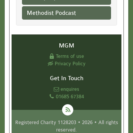
Methodist Podcast
MGM
Terms of use
Privacy Policy
Get In Touch
enquires
01685 67384
Registered Charity 1128203 • 2026 • All rights
reserved.