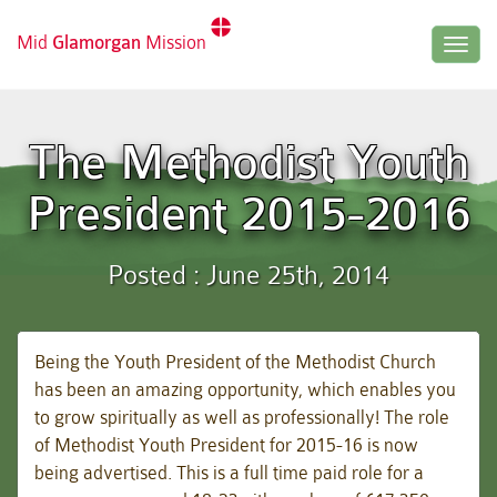
Mid
Glamorgan
Mission
Togg
navig
The Methodist Youth
President 2015-2016
Posted : June 25th, 2014
Being the Youth President of the Methodist Church
has been an amazing opportunity, which enables you
to grow spiritually as well as professionally! The role
of Methodist Youth President for 2015-16 is now
being advertised. This is a full
time paid role for a