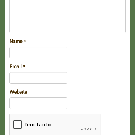
Name
*
Email
*
Website