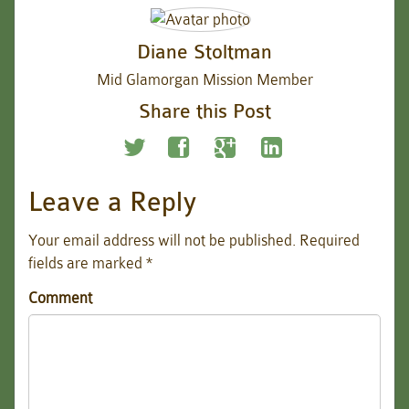
Diane Stoltman
Mid Glamorgan Mission Member
Share this Post
Leave a Reply
Your email address will not be published.
Required
fields are marked
*
Comment