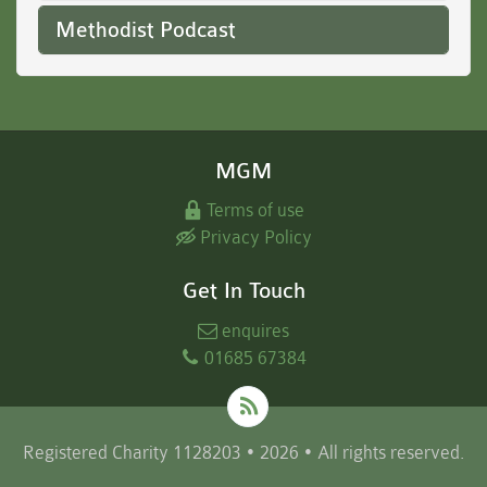
Methodist Podcast
MGM
Terms of use
Privacy Policy
Get In Touch
enquires
01685 67384
Registered Charity 1128203 • 2026 • All rights reserved.