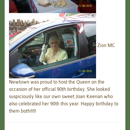
Zion MC
Newtown was proud to host the Queen on the
occasion of her official 90th birthday. She looked
suspiciously like our own sweet Joan Keenan who
also celebrated her 90th this year. Happy birthday to
them both!!!!!