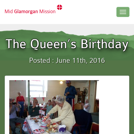
Mid
Glamorgan
Mission
Togg
navig
The Queen’s Birthday
Posted : June 11th, 2016