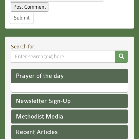
Submit
Search for:
Search
Website
Prayer of the day
Newsletter Sign-Up
Methodist Media
Recent Articles