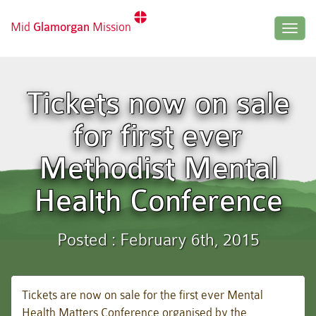
Mid
Glamorgan
Mission
Togg
navig
Tickets now on sale
for first ever
Methodist Mental
Health Conference
Posted : February 6th, 2015
Tickets are now on sale for the first ever Mental
Health Matters Conference organised by the