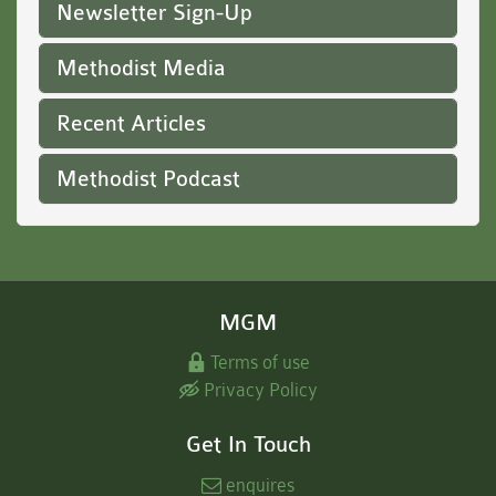
Newsletter Sign-Up
Methodist Media
Recent Articles
Methodist Podcast
MGM
Terms of use
Privacy Policy
Get In Touch
enquires