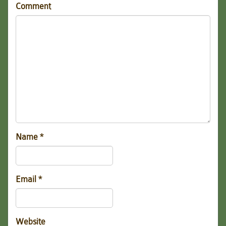
Comment
Name
*
Email
*
Website