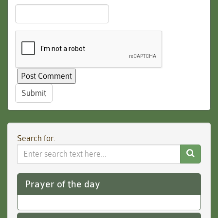
Submit
Search for:
Search
Website
Prayer of the day