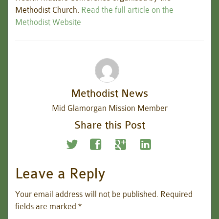
Methodist Church.
Read the full article on the
Methodist Website
Methodist News
Mid Glamorgan Mission Member
Share this Post
Leave a Reply
Your email address will not be published.
Required
fields are marked
*