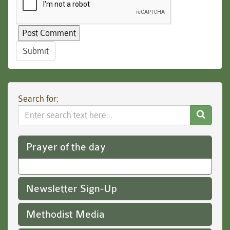
Submit
Search for:
Search
Website
Prayer of the day
Newsletter Sign-Up
Methodist Media