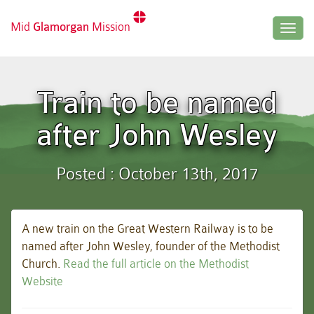
Mid
Glamorgan
Mission
Togg
navig
Train to be named
after John Wesley
Posted : October 13th, 2017
A new train on the Great Western Railway is to be
named after John Wesley, founder of the Methodist
Church.
Read the full article on the Methodist
Website