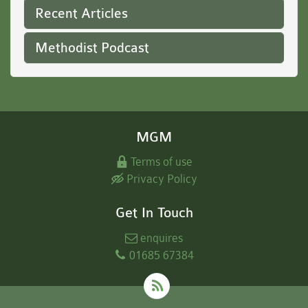
Recent Articles
Methodist Podcast
MGM
Terms of use
Privacy Policy
Get In Touch
enquires
01685 67384