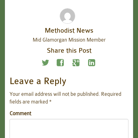
Methodist News
Mid Glamorgan Mission Member
Share this Post
Leave a Reply
Your email address will not be published.
Required
fields are marked
*
Comment