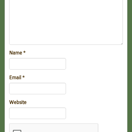
Name
*
Email
*
Website