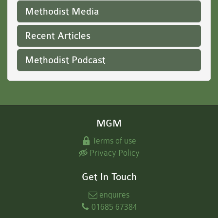
Methodist Media
Recent Articles
Methodist Podcast
MGM
Terms of use
Privacy Policy
Get In Touch
enquires
01685 67384