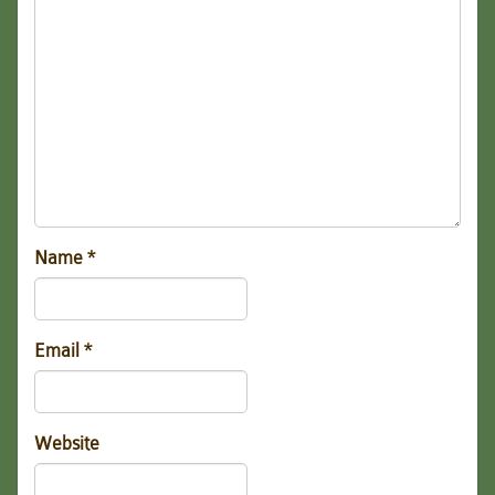
Name
*
Email
*
Website