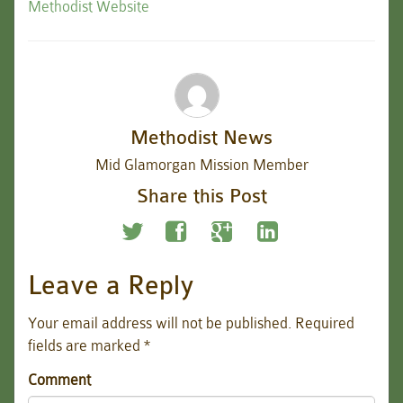
Methodist Website
Methodist News
Mid Glamorgan Mission Member
Share this Post
Leave a Reply
Your email address will not be published.
Required
fields are marked
*
Comment