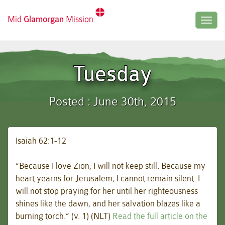
Mid
Glamorgan
Mission
Togg
navig
Tuesday
Posted : June 30th, 2015
Isaiah 62:1-12
“Because I love Zion, I will not keep still. Because my
heart yearns for Jerusalem, I cannot remain silent. I
will not stop praying for her until her righteousness
shines like the dawn, and her salvation blazes like a
burning torch.” (v. 1) (NLT)
Read the full article on the