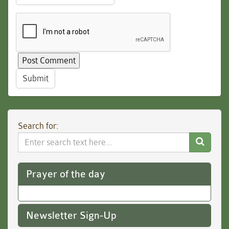
Submit
Search for:
Search
Website
Prayer of the day
Newsletter Sign-Up