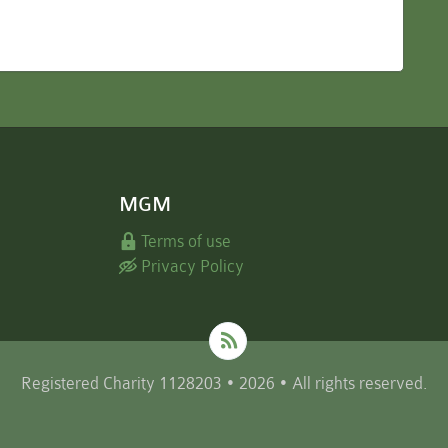
MGM
Terms of use
Privacy Policy
Registered Charity 1128203 • 2026 • All rights reserved.