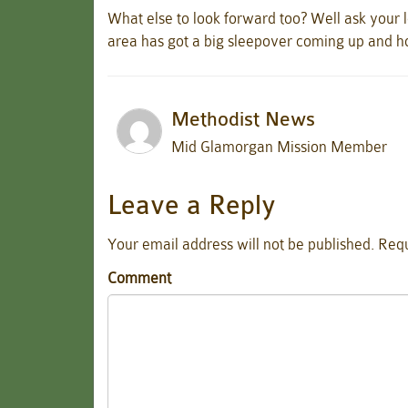
What else to look forward too? Well ask your l
area has got a big sleepover coming up and 
Methodist News
Mid Glamorgan Mission Member
Leave a Reply
Your email address will not be published.
Requ
Comment