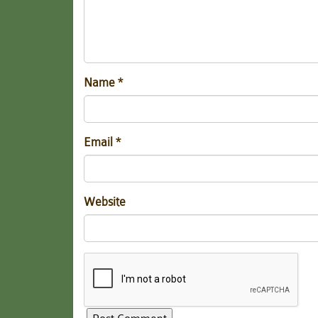
Name
*
Email
*
Website