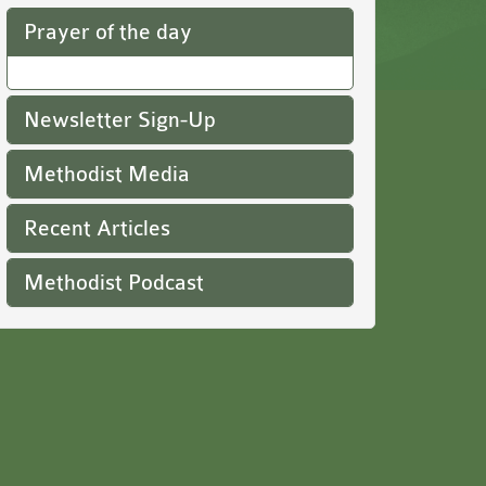
Prayer of the day
Newsletter Sign-Up
Methodist Media
Recent Articles
Methodist Podcast