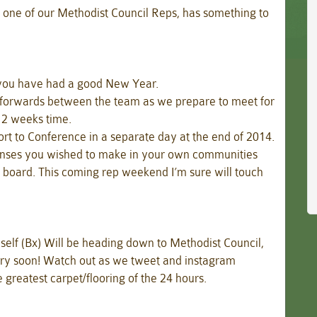
 one of our Methodist Council Reps, has something to
 you have had a good New Year.
 forwards between the team as we prepare to meet for
n 2 weeks time.
ort to Conference in a separate day at the end of 2014.
sponses you wished to make in your own communities
n board. This coming rep weekend I’m sure will touch
lf (Bx) Will be heading down to Methodist Council,
ery soon! Watch out as we tweet and instagram
e greatest carpet/flooring of the 24 hours.