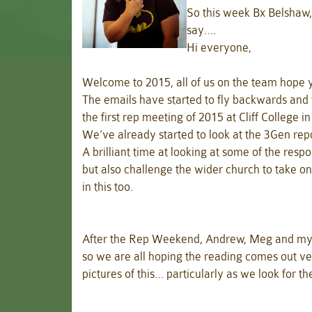
So this week Bx Belshaw,
say….
Hi everyone,
Welcome to 2015, all of us on the team hope
The emails have started to fly backwards and
the first rep meeting of 2015 at Cliff College i
We’ve already started to look at the 3Gen rep
A brilliant time at looking at some of the re
but also challenge the wider church to take o
in this too.
After the Rep Weekend, Andrew, Meg and myse
so we are all hoping the reading comes out v
pictures of this… particularly as we look for th