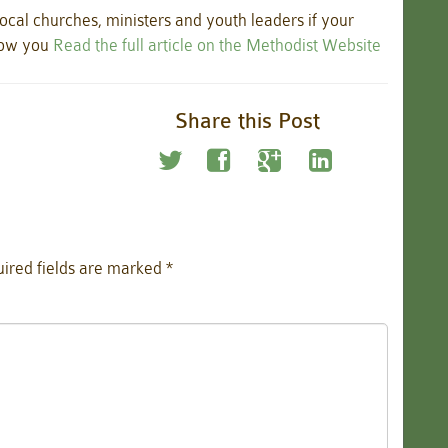
ocal churches, ministers and youth leaders if your
how you
Read the full article on the Methodist Website
Share this Post
ired fields are marked
*