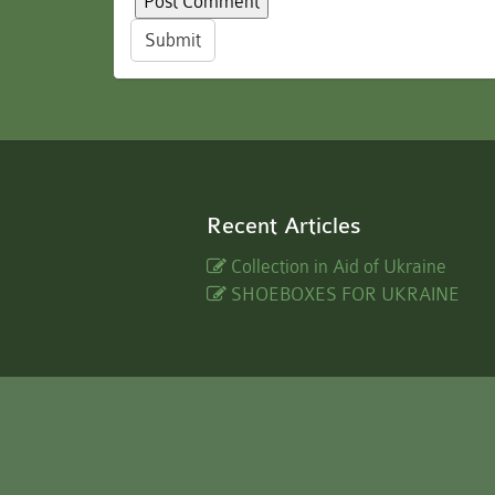
Submit
Recent Articles
Collection in Aid of Ukraine
SHOEBOXES FOR UKRAINE