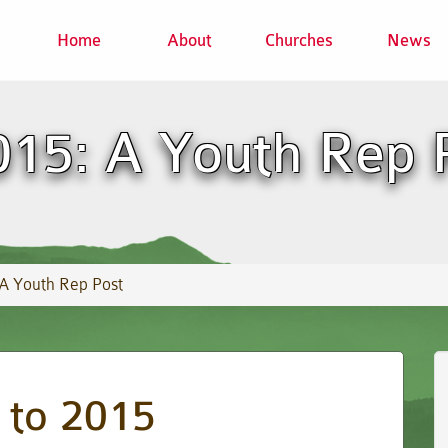
Home
About
Churches
News
5: A Youth Rep 
 Youth Rep Post
to 2015