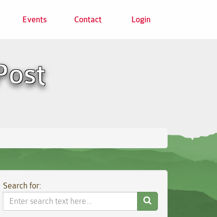
Events
Contact
Login
Post
Search for:
Search
Website