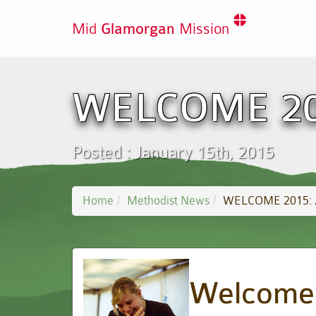
Mid
Glamorgan
Mission
WELCOME 201
Posted : January 15th, 2015
Home
Methodist News
WELCOME 2015: A
Welcome 