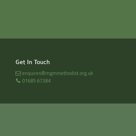
Get In Touch
enquires
@mgmmethodist.org.uk
01685 67384