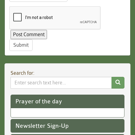
Submit
Search for:
Search
Website
Prayer of the day
Newsletter Sign-Up