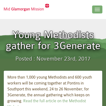
Mid
Glamorgan
Mission
Togg
navig
Young Methodists
gather for 3Generate
Posted : November 23rd, 2017
More than 1,000 young Methodists and 600 youth
workers will be coming together at Pontins in
Southport this weekend, 24 to 26 November, for
3Generate, the annual gathering which keeps on
growing.
Read the full article on the Methodist