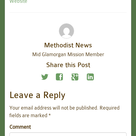
Website
Methodist News
Mid Glamorgan Mission Member
Share this Post
Leave a Reply
Your email address will not be published.
Required
fields are marked
*
Comment