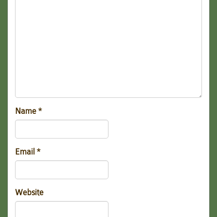
Name
*
Email
*
Website