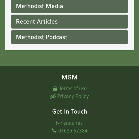
Methodist Media
Recent Articles
Methodist Podcast
MGM
Terms of use
Privacy Policy
Get In Touch
enquires
01685 67384